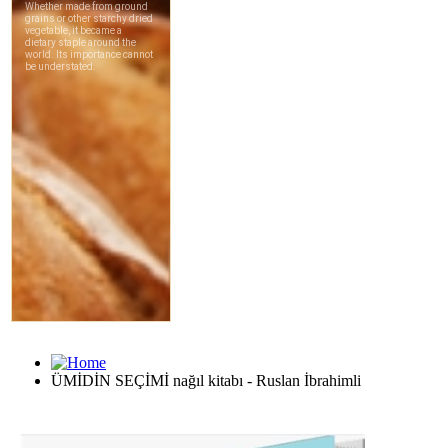
ÜMİDİN SEÇİMİ nağıl kitabı - Ruslan İbrahimli