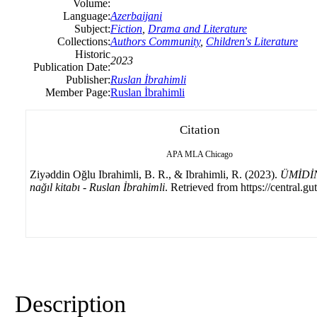
Volume:
Language:
Azerbaijani
Subject:
Fiction
,
Drama and Literature
Collections:
Authors Community
,
Children's Literature
Historic
2023
Publication Date:
Publisher:
Ruslan İbrahimli
Member Page:
Ruslan İbrahimli
Citation
APA
MLA
Chicago
Ziyəddin Oğlu Ibrahimli, B. R., & Ibrahimli, R. (2023).
ÜMİDİ
nağıl kitabı - Ruslan İbrahimli
. Retrieved from https://central.gu
Description