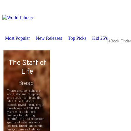
Most Popular
New Releases
Top Picks
Kid 25's