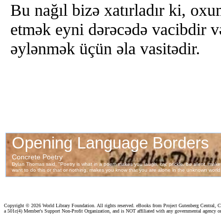
Bu nağıl bizə xatırladır ki, ox
etmək eyni dərəcədə vacibdir v
əylənmək üçün əla vasitədir.
Copyright ©
2026 World Library Foundation. All rights reserved. eBooks from Project Gutenberg Central, Cl
a 501c(4) Member's Support Non-Profit Organization, and is NOT affiliated with any governmental agency o