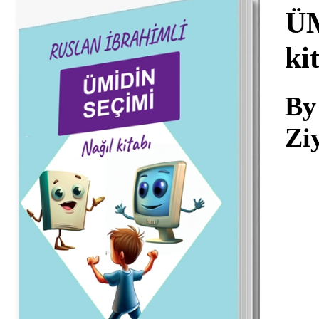
Download
ÜM
ki
By
Zi