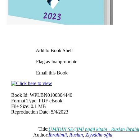
Add to Book Shelf
Flag as Inappropriate
Email this Book
Book Id:
WPLBN0100304440
Format Type:
PDF eBook:
File Size:
0.1 MB
Reproduction Date:
5/4/2023
Title:
ÜMİDİN SEÇİMİ nağıl kitabı - Ruslan İbrahi
Author:
İbrahimli, Ruslan, Ziyəddin oğlu