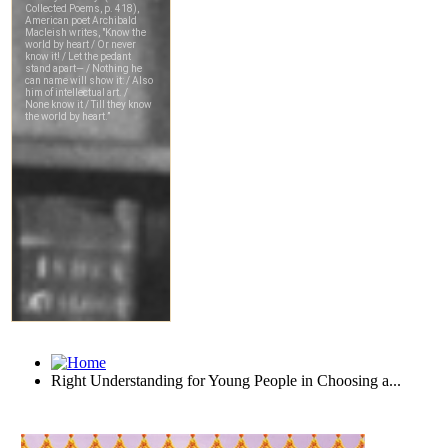
Right Understanding for Young People in Choosing a...