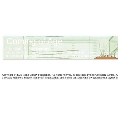
Copyright ©
2026 World Library Foundation. All rights reserved. eBooks from Project Gutenberg Central, Cl
a 501c(4) Member's Support Non-Profit Organization, and is NOT affiliated with any governmental agency o