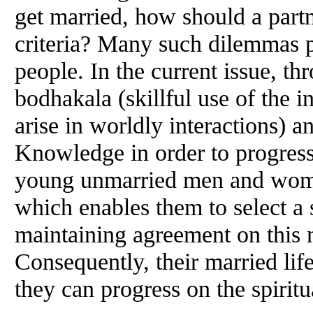
get married, how should a part
criteria? Many such dilemmas 
people. In the current issue, t
bodhakala (skillful use of the i
arise in worldly interactions) a
Knowledge in order to progress 
young unmarried men and wome
which enables them to select a s
maintaining agreement on this m
Consequently, their married life
they can progress on the spiritu