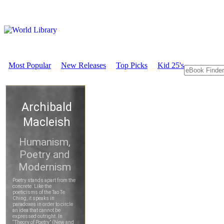
Most Popular
New Releases
Top Picks
Kid 25's