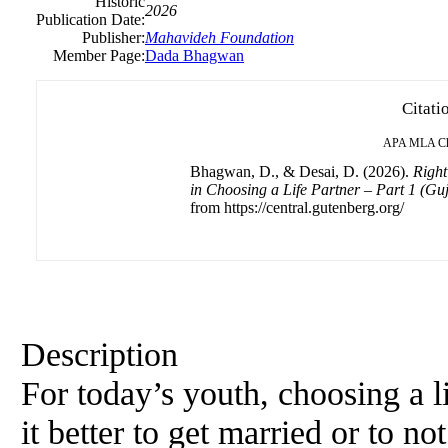
Historic
2026
Publication Date:
Publisher:
Mahavideh Foundation
Member Page:
Dada Bhagwan
Citati
APA
MLA
C
Bhagwan, D., & Desai, D. (2026).
Right
in Choosing a Life Partner – Part 1 (G
from https://central.gutenberg.org/
Description
For today’s youth, choosing a li
it better to get married or to no