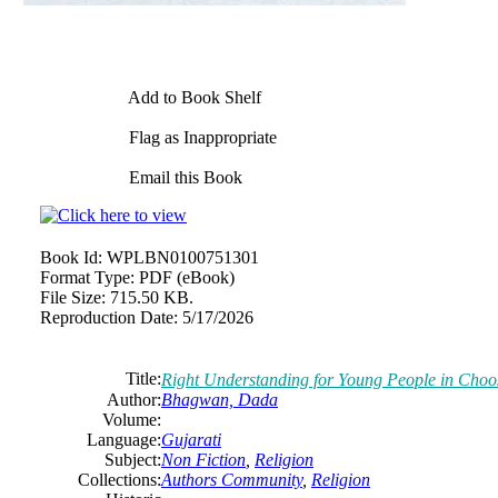
Add to Book Shelf
Flag as Inappropriate
Email this Book
Book Id:
WPLBN0100751301
Format Type:
PDF (eBook)
File Size:
715.50 KB.
Reproduction Date:
5/17/2026
Title:
Right Understanding for Young People in Choos
Author:
Bhagwan, Dada
Volume:
Language:
Gujarati
Subject:
Non Fiction
,
Religion
Collections:
Authors Community
,
Religion