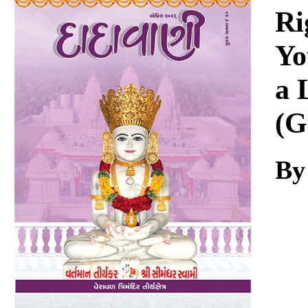
Download
Ri
Yo
a 
(G
By