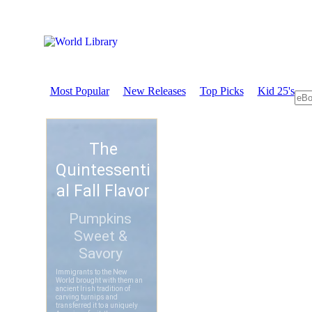
Most Popular
New Releases
Top Picks
Kid 25's