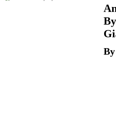
Download
An
By
Gi
By