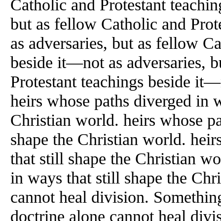
Catholic and Protestant teachin
but as fellow Catholic and Prot
as adversaries, but as fellow C
beside it—not as adversaries, b
Protestant teachings beside it—
heirs whose paths diverged in w
Christian world. heirs whose pat
shape the Christian world. hei
that still shape the Christian w
in ways that still shape the Chr
cannot heal division. Something
doctrine alone cannot heal divi