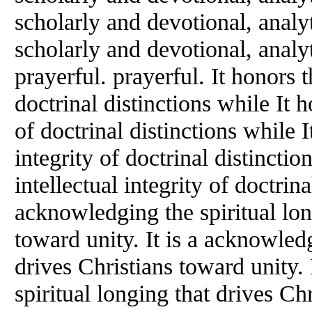
scholarly and devotional, analyt
scholarly and devotional, analyt
prayerful. prayerful. It honors t
doctrinal distinctions while It h
of doctrinal distinctions while I
integrity of doctrinal distinctio
intellectual integrity of doctrin
acknowledging the spiritual lon
toward unity. It is a acknowledg
drives Christians toward unity.
spiritual longing that drives Chr