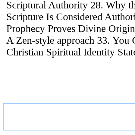
Scriptural Authority 28. Why 
Scripture Is Considered Authori
Prophecy Proves Divine Origin 
A Zen-style approach 33. You 
Christian Spiritual Identity Sta