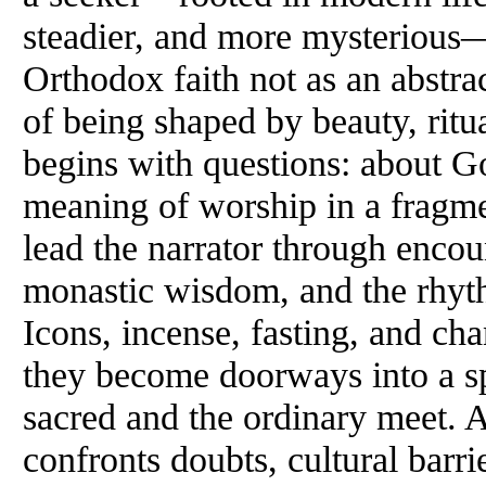
steadier, and more mysterious
Orthodox faith not as an abstra
of being shaped by beauty, rit
begins with questions: about Go
meaning of worship in a fragm
lead the narrator through encou
monastic wisdom, and the rhyt
Icons, incense, fasting, and c
they become doorways into a sp
sacred and the ordinary meet. A
confronts doubts, cultural barri