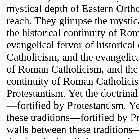
mystical depth of Eastern Orth
reach. They glimpse the mystic
the historical continuity of Ro
evangelical fervor of historica
Catholicism, and the evangelical
of Roman Catholicism, and the e
continuity of Roman Catholicis
Protestantism. Yet the doctrinal
—fortified by Protestantism. Ye
these traditions—fortified by Pr
walls between these traditions—