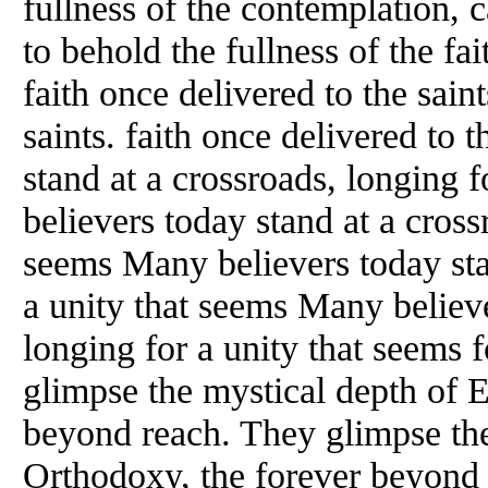
fullness of the contemplation, 
to behold the fullness of the fai
faith once delivered to the saint
saints. faith once delivered to 
stand at a crossroads, longing 
believers today stand at a cross
seems Many believers today sta
a unity that seems Many believe
longing for a unity that seems
glimpse the mystical depth of 
beyond reach. They glimpse the
Orthodoxy, the forever beyond 