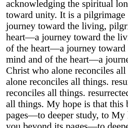
acknowledging the spiritual lon
toward unity. It is a pilgrimag
journey toward the living, pilg
heart—a journey toward the liv
of the heart—a journey toward t
mind and of the heart—a journe
Christ who alone reconciles all
alone reconciles all things. res
reconciles all things. resurrect
all things. My hope is that this
pages—to deeper study, to My h
you beyond its pages—to deeper