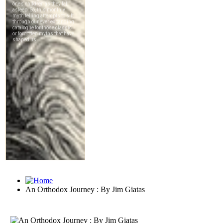
An Orthodox Journey : By Jim Giatas