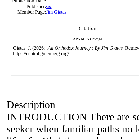
Publication Date:
Publisher:
self
Member Page:
Jim Giatas
Citation
APA
MLA
Chicago
Giatas, J. (2026).
An Orthodox Journey : By Jim Giatas
. Retrie
https://central.gutenberg.org/
Description
INTRODUCTION There are seaso
seeker when familiar paths no l