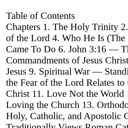
Table of Contents
Chapters 1. The Holy Trinity 2
of the Lord 4. Who He Is (The 
Came To Do 6. John 3:16 — Th
Commandments of Jesus Christ
Jesus 9. Spiritual War — Stan
the Fear of the Lord Relates 
Christ 11. Love Not the World
Loving the Church 13. Orthodo
Holy, Catholic, and Apostoli
Traditionally Views Roman Cath