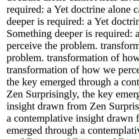
required: a Yet doctrine alone 
deeper is required: a Yet doctri
Something deeper is required: 
perceive the problem. transfor
problem. transformation of ho
transformation of how we perce
the key emerged through a con
Zen Surprisingly, the key emer
insight drawn from Zen Surpris
a contemplative insight drawn 
emerged through a contemplati