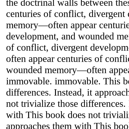
the doctrinal walls between the
centuries of conflict, diverge
memory—often appear centuries 
development, and wounded me
of conflict, divergent devel
often appear centuries of confl
wounded memory—often appea
immovable. immovable. This boo
differences. Instead, it approa
not trivialize those differences
with This book does not triviali
approaches them with This book