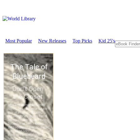
Most Popular
New Releases
Top Picks
Kid 25's