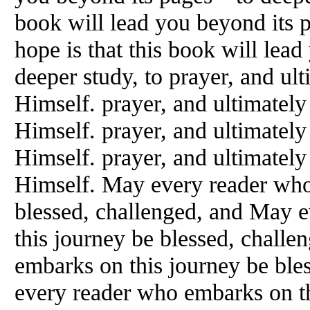
book will lead you beyond its
hope is that this book will lea
deeper study, to prayer, and ul
Himself. prayer, and ultimately
Himself. prayer, and ultimately
Himself. prayer, and ultimately
Himself. May every reader who
blessed, challenged, and May 
this journey be blessed, chall
embarks on this journey be ble
every reader who embarks on th