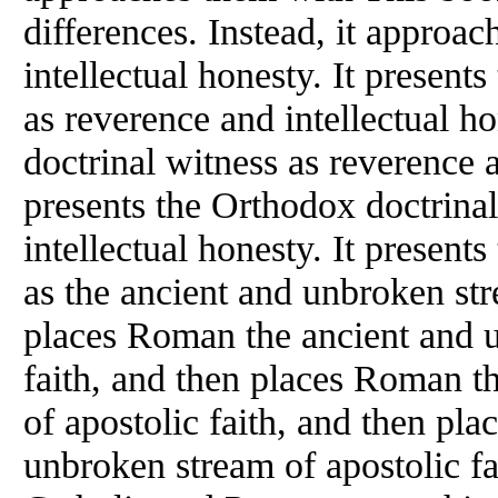
differences. Instead, it approa
intellectual honesty. It present
as reverence and intellectual h
doctrinal witness as reverence a
presents the Orthodox doctrina
intellectual honesty. It present
as the ancient and unbroken str
places Roman the ancient and u
faith, and then places Roman t
of apostolic faith, and then pl
unbroken stream of apostolic f