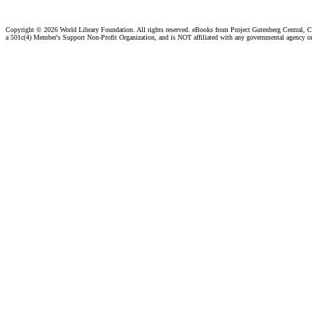
Copyright ©
2026 World Library Foundation. All rights reserved. eBooks from Project Gutenberg Central, Cl
a 501c(4) Member's Support Non-Profit Organization, and is NOT affiliated with any governmental agency o