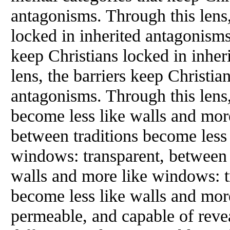
antagonisms. Through this lens,
locked in inherited antagonisms.
keep Christians locked in inher
lens, the barriers keep Christia
antagonisms. Through this lens,
become less like walls and mor
between traditions become less 
windows: transparent, between 
walls and more like windows: t
become less like walls and mor
permeable, and capable of reve