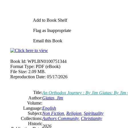
Add to Book Shelf
Flag as Inappropriate
Email this Book
Book Id:
WPLBN0100751344
Format Type:
PDF (eBook)
File Size:
2.09 MB.
Reproduction Date:
05/17/2026
Title:
An Orthodox Journey : By Jim Giatas: By Jim 
Author:
Giatas, Jim
Volume:
Language:
English
Subject:
Non Fiction
,
Religion
,
Spirituality
Collections:
Authors Community
,
Christianity
Historic
2026