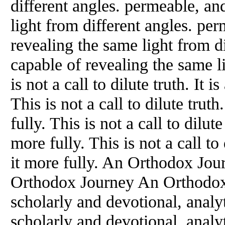
different angles. permeable, an
light from different angles. pe
revealing the same light from d
capable of revealing the same l
is not a call to dilute truth. It i
This is not a call to dilute truth
fully. This is not a call to dilute
more fully. This is not a call to 
it more fully. An Orthodox Jo
Orthodox Journey An Orthodox 
scholarly and devotional, analyt
scholarly and devotional, analyt