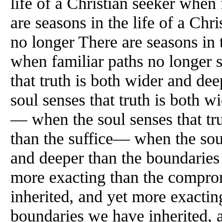
life of a Christian seeker when
are seasons in the life of a Chr
no longer There are seasons in t
when familiar paths no longer 
that truth is both wider and de
soul senses that truth is both w
— when the soul senses that tr
than the suffice— when the soul
and deeper than the boundaries
more exacting than the compr
inherited, and yet more exacti
boundaries we have inherited, 