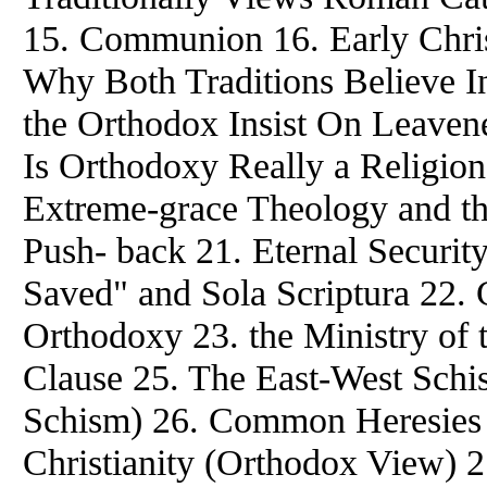
15. Communion 16. Early Christ
Why Both Traditions Believe In
the Orthodox Insist On Leavene
Is Orthodoxy Really a Religion
Extreme-grace Theology and the
Push- back 21. Eternal Securit
Saved" and Sola Scriptura 22. 
Orthodoxy 23. the Ministry of t
Clause 25. The East-West Schi
Schism) 26. Common Heresies 
Christianity (Orthodox View) 