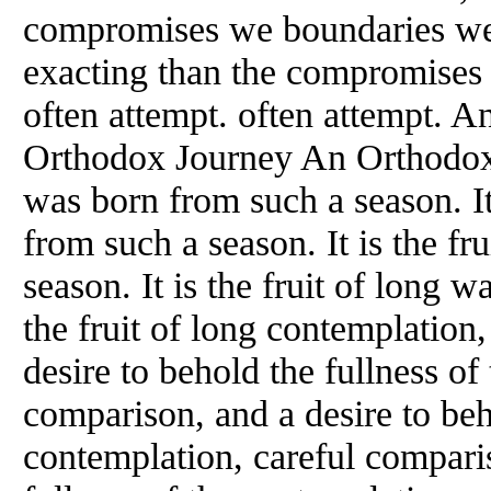
compromises we boundaries we 
exacting than the compromises 
often attempt. often attempt. 
Orthodox Journey An Orthodox
was born from such a season. It
from such a season. It is the fr
season. It is the fruit of long w
the fruit of long contemplation
desire to behold the fullness of
comparison, and a desire to beh
contemplation, careful comparis