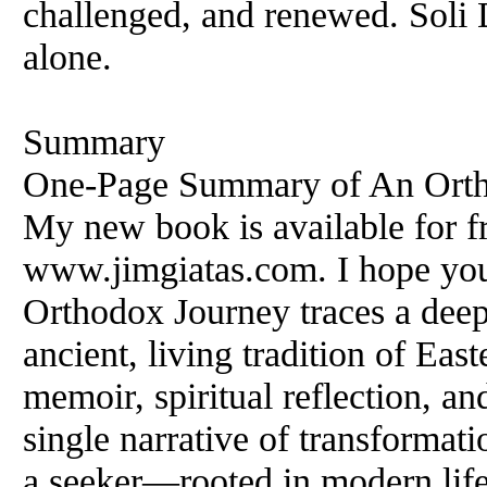
challenged, and renewed. Soli
alone.
Summary
One‑Page Summary of An Orth
My new book is available for f
www.jimgiatas.com. I hope you
Orthodox Journey traces a deepl
ancient, living tradition of Ea
memoir, spiritual reflection, an
single narrative of transformati
a seeker—rooted in modern life