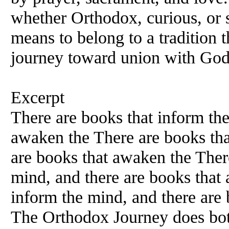
whether Orthodox, curious, or 
means to belong to a tradition t
journey toward union with God
Excerpt
There are books that inform the
awaken the There are books tha
are books that awaken the Ther
mind, and there are books that
inform the mind, and there are 
The Orthodox Journey does bo