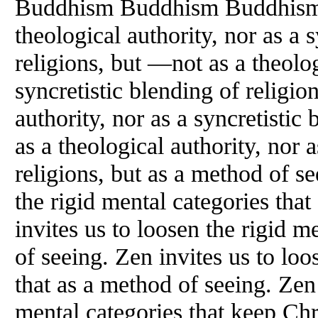
Buddhism Buddhism Buddhism
theological authority, nor as a 
religions, but —not as a theolog
syncretistic blending of religio
authority, nor as a syncretistic
as a theological authority, nor a
religions, but as a method of se
the rigid mental categories tha
invites us to loosen the rigid m
of seeing. Zen invites us to loo
that as a method of seeing. Zen 
mental categories that keep Chr