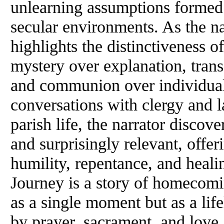
unlearning assumptions formed i
secular environments. As the na
highlights the distinctiveness
mystery over explanation, tran
and communion over individual
conversations with clergy and 
parish life, the narrator discove
and surprisingly relevant, offer
humility, repentance, and heal
Journey is a story of homecomin
as a single moment but as a lif
by prayer, sacrament, and love