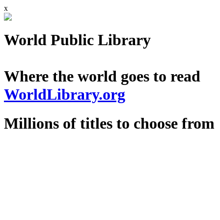
x
World Public Library
Where the world goes to read
WorldLibrary.org
Millions of titles to choose from