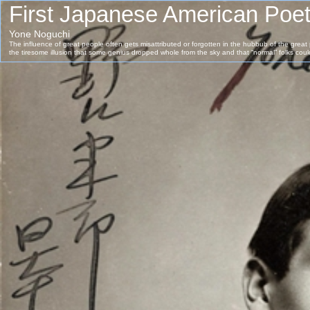
First Japanese American Poe
Yone Noguchi
The influence of great people often gets misattributed or forgotten in the hubbub of the grea
the tiresome illusion that some genius dropped whole from the sky and that “normal” folks cou
success, no matter how much time spent.But no one lives and works in a vacuum.