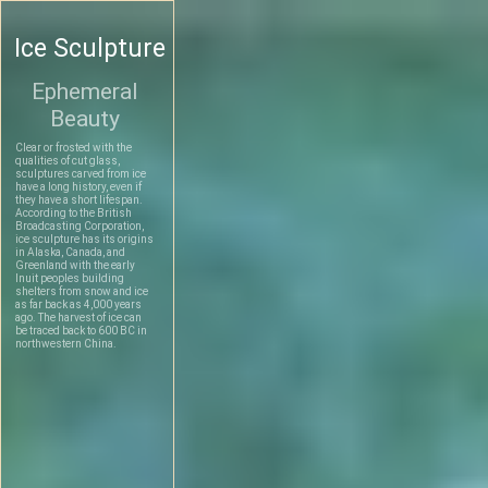
Ice Sculpture
Ephemeral
Beauty
Clear or frosted with the
qualities of cut glass,
sculptures carved from ice
have a long history, even if
they have a short lifespan.
According to the British
Broadcasting Corporation,
ice sculpture has its origins
in Alaska, Canada, and
Greenland with the early
Inuit peoples building
shelters from snow and ice
as far back as 4,000 years
ago. The harvest of ice can
be traced back to 600 BC in
northwestern China.