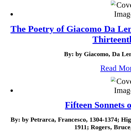
The Poetry of Giacomo Da Lenti
Thirteenth
By: by Giacomo, Da Len
Read Mo
Fifteen Sonnets 
By: by Petrarca, Francesco, 1304-1374; H
1911; Rogers, Bruce