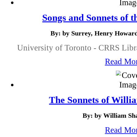
Songs and Sonnets of t
By: by Surrey, Henry Howard
University of Toronto - CRRS Libr
Read Mo
The Sonnets of Willi
By: by William Sh
Read Mo