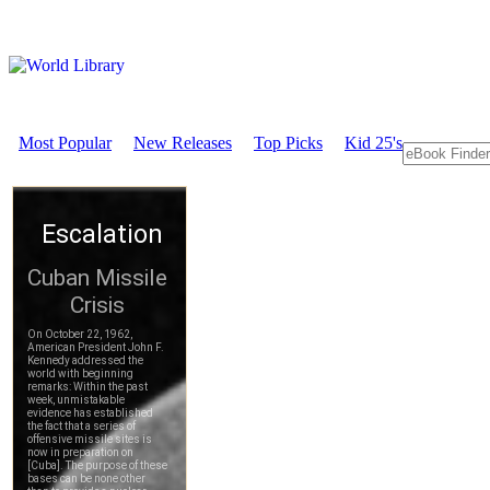
Most Popular
New Releases
Top Picks
Kid 25's