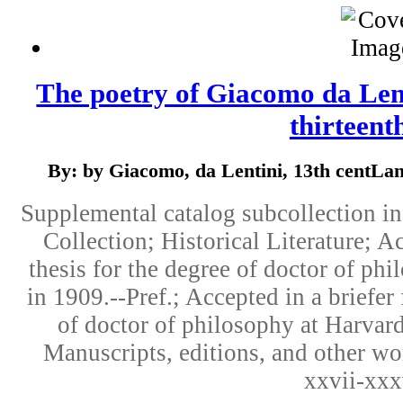
The poetry of Giacomo da Lenti
thirteenth
By: by Giacomo, da Lentini, 13th centLang
Supplemental catalog subcollection i
Collection; Historical Literature; Ac
thesis for the degree of doctor of ph
in 1909.--Pref.; Accepted in a briefer 
of doctor of philosophy at Harvard
Manuscripts, editions, and other wor
xxvii-xxx