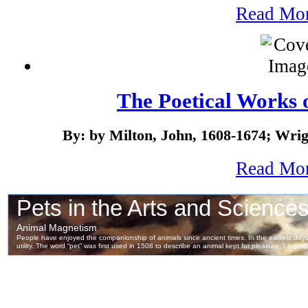
Read Mo
The Poetical Works 
By: by Milton, John, 1608-1674; Wrig
Read Mo