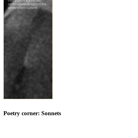
Poetry corner: Sonnets