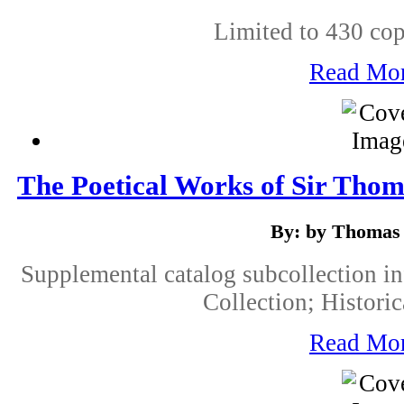
Limited to 430 cop
Read Mo
The Poetical Works of Sir Tho
By: by Thomas
Supplemental catalog subcollection i
Collection; Historic
Read Mo