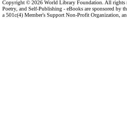
Copyright ©
2026 World Library Foundation. All rights r
Poetry, and Self-Publishing - eBooks are sponsored by t
a 501c(4) Member's Support Non-Profit Organization, an