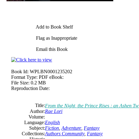
Add to Book Shelf
Flag as Inappropriate
Email this Book
Book Id:
WPLBN0001235202
Format Type:
PDF eBook:
File Size:
0.2 MB
Reproduction Date:
Title:
From the Night, the Prince Rises : an Ashen Twi
Author:
Rae Lori
Volume:
Language:
English
Subject:
Fiction
,
Adventure
,
Fantasy
Collections:
Authors Community
,
Fantasy