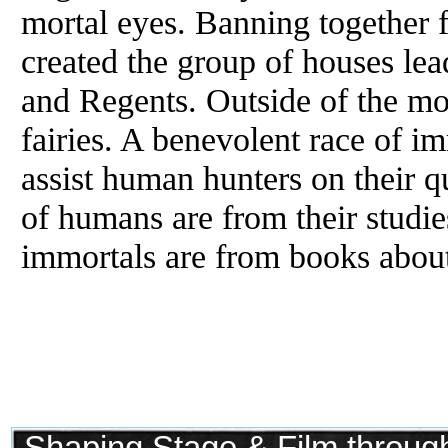
mortal eyes. Banning together f
created the group of houses lea
and Regents. Outside of the mor
fairies. A benevolent race of i
assist human hunters on their 
of humans are from their studi
immortals are from books about