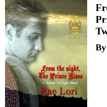
Download
Fr
Pr
Tw
By