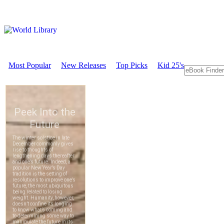
Most Popular
New Releases
Top Picks
Kid 25's