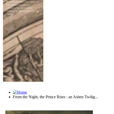
From the Night, the Prince Rises : an Ashen Twilig...