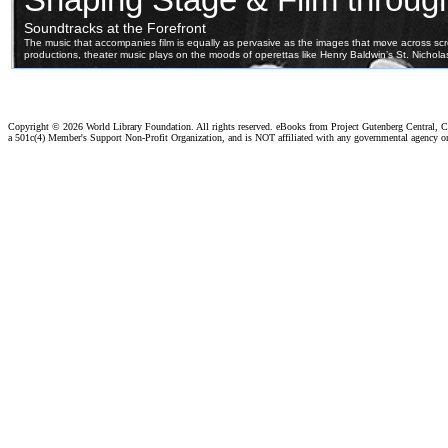
Copyright ©
2026 World Library Foundation. All rights reserved. eBooks from Project Gutenberg Central, Cl
a 501c(4) Member's Support Non-Profit Organization, and is NOT affiliated with any governmental agency o