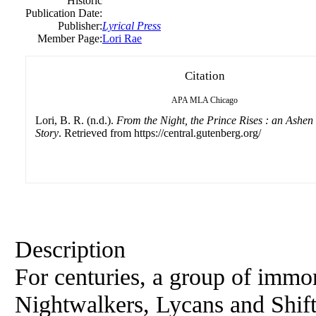
Historic
Publication Date:
Publisher:
Lyrical Press
Member Page:
Lori Rae
Citation
APA
MLA
Chicago
Lori, B. R. (n.d.).
From the Night, the Prince Rises : an Ashen 
Story
. Retrieved from https://central.gutenberg.org/
Description
For centuries, a group of immor
Nightwalkers, Lycans and Shift