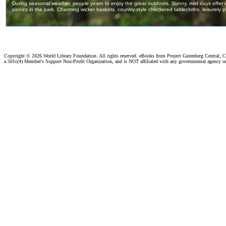
Copyright ©
2026 World Library Foundation. All rights reserved. eBooks from Project Gutenberg Central, Cl
a 501c(4) Member's Support Non-Profit Organization, and is NOT affiliated with any governmental agency o