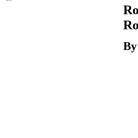
Download
Ro
Ro
By