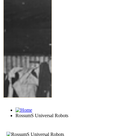
RossumS Universal Robots