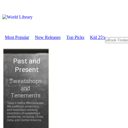
Most Popular
New Releases
Top Picks
Kid 25's