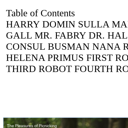
Table of Contents
HARRY DOMIN SULLA MA
GALL MR. FABRY DR. HA
CONSUL BUSMAN NANA R
HELENA PRIMUS FIRST R
THIRD ROBOT FOURTH R