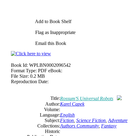
Add to Book Shelf
Flag as Inappropriate
Email this Book
Book Id:
WPLBN0002096542
Format Type:
PDF eBook:
File Size:
0.2 MB
Reproduction Date:
Title:
Rossum'S Universal Robots
Author:
Karel Capek
Volume:
Language:
English
Subject:
Fiction
,
Science Fiction
,
Adventure
Collections:
Authors Community
,
Fantasy
Historic