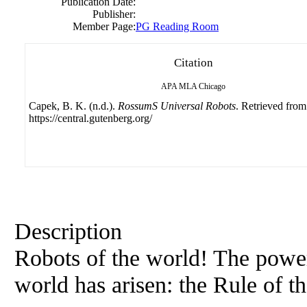
Publication Date:
Publisher:
Member Page:
PG Reading Room
Citation
APA
MLA
Chicago
Capek, B. K. (n.d.).
RossumS Universal Robots
. Retrieved from
https://central.gutenberg.org/
Description
Robots of the world! The powe
world has arisen: the Rule of 