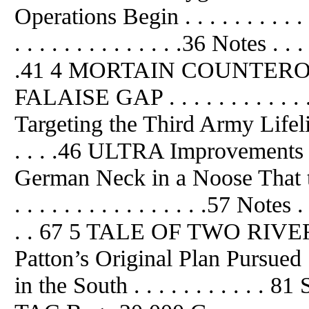
Operations Begin . . . . . . . . .
. . . . . . . . . . . . . .36 Notes . . . . 
.41 4 MORTAIN COUNTER
FALAISE GAP . . . . . . . . . . . .
Targeting the Third Army Lifeline . . 
. . . .46 ULTRA Improvements at
German Neck in a Noose That the A
. . . . . . . . . . . . . . . .57 Notes . . 
. . 67 5 TALE OF TWO RIV
Patton’s Original Plan Pursued . .
in the South . . . . . . . . . .