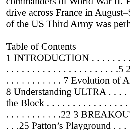
commanders of World War II. Pa
drive across France in Augus
of the US Third Army was perh
Table of Contents
1 INTRODUCTION . . . . . . . . . . .
. . . . . . . . . . . . . . . . . . . .
. . . . . . . . . . . 7 Evolution of Air
8 Understanding ULTRA . . . . . .
the Block . . . . . . . . . . . . . . . .
. . . . . . . . . . .22 3 BREAKOU
. . .25 Patton’s Playground . . . . 