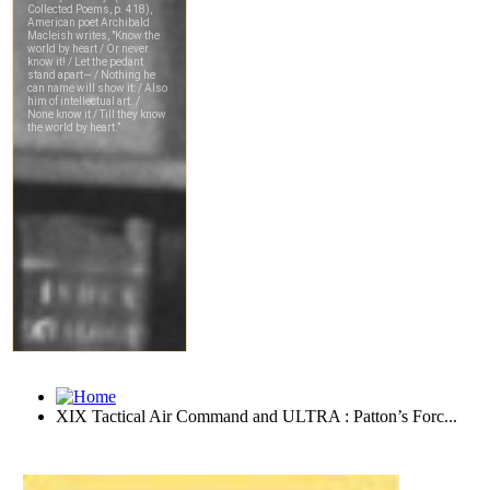
XIX Tactical Air Command and ULTRA : Patton’s Forc...