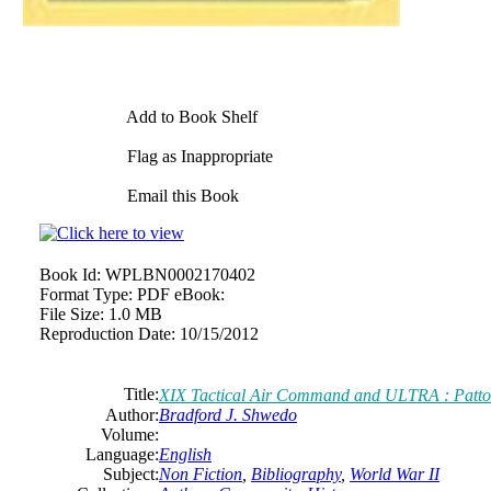
Add to Book Shelf
Flag as Inappropriate
Email this Book
Book Id:
WPLBN0002170402
Format Type:
PDF eBook:
File Size:
1.0 MB
Reproduction Date:
10/15/2012
Title:
XIX Tactical Air Command and ULTRA : Patto
Author:
Bradford J. Shwedo
Volume:
Language:
English
Subject:
Non Fiction
,
Bibliography
,
World War II