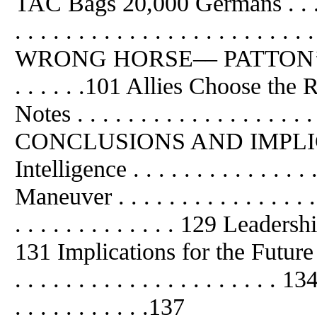
TAC Bags 20,000 Germans . . . . . .
. . . . . . . . . . . . . . . . . . 
WRONG HORSE–– PATTON’S 
. . . . . .101 Allies Choose the
Notes . . . . . . . . . . . . . . . . . . 
CONCLUSIONS AND IMPLICAT
Intelligence . . . . . . . . . . . . . 
Maneuver . . . . . . . . . . . . . . . 
. . . . . . . . . . . . . 129 Leadership .
131 Implications for the Future . . 
. . . . . . . . . . . . . . . . . . .
. . . . . . . . . . .137