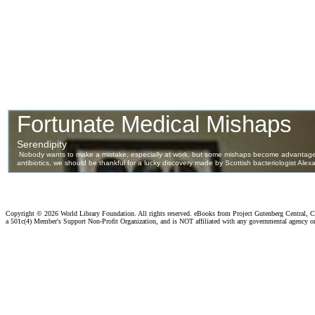
Copyright ©
2026 World Library Foundation. All rights reserved. eBooks from Project Gutenberg Central, Cl
a 501c(4) Member's Support Non-Profit Organization, and is NOT affiliated with any governmental agency o