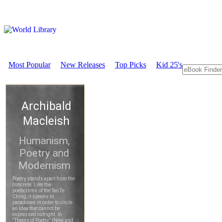
Most Popular
New Releases
Top Picks
Kid 25's