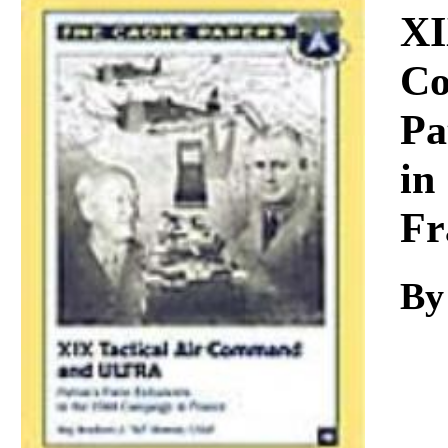
Download
XI
Co
Pa
in
Fr
By