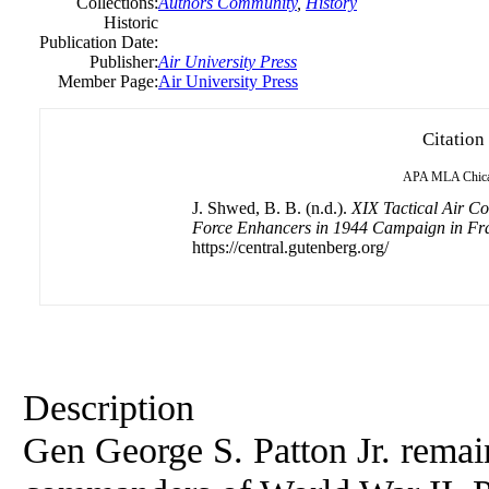
Collections:
Authors Community
,
History
Historic
Publication Date:
Publisher:
Air University Press
Member Page:
Air University Press
Citation
APA
MLA
Chic
J. Shwed, B. B. (n.d.).
XIX Tactical Air 
Force Enhancers in 1944 Campaign in Fr
https://central.gutenberg.org/
Description
Gen George S. Patton Jr. remain