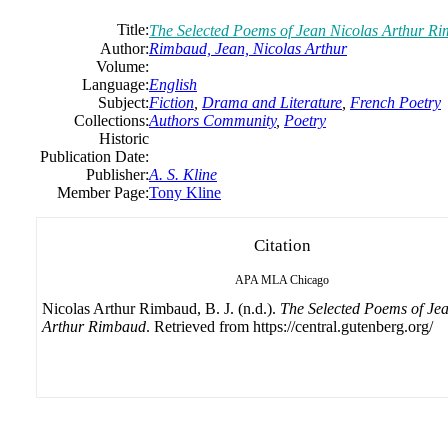
Title:
The Selected Poems of Jean Nicolas Arthur R
Author:
Rimbaud, Jean, Nicolas Arthur
Volume:
Language:
English
Subject:
Fiction
,
Drama and Literature
,
French Poetry
Collections:
Authors Community
,
Poetry
Historic
Publication Date:
Publisher:
A. S. Kline
Member Page:
Tony Kline
Citation
APA
MLA
Chicago
Nicolas Arthur Rimbaud, B. J. (n.d.).
The Selected Poems of Je
Arthur Rimbaud
. Retrieved from https://central.gutenberg.org/