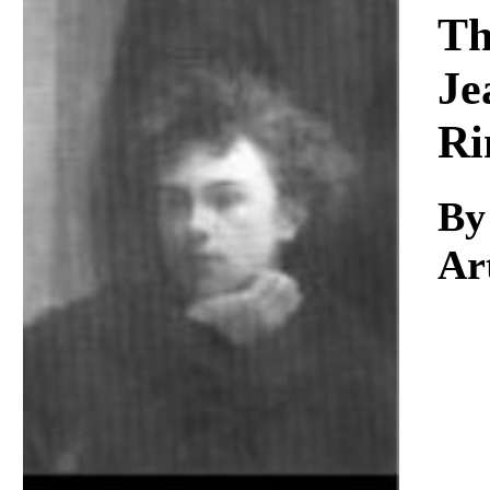
Download
Th
Je
Ri
By
Ar