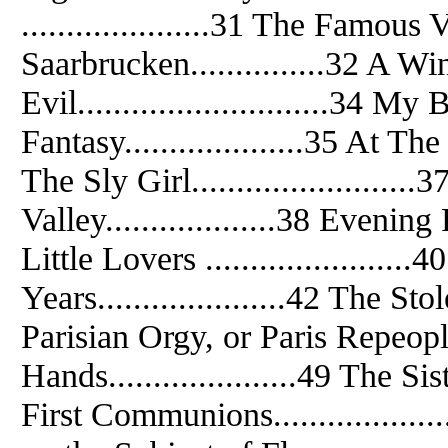
.....................31 The Famous 
Saarbrucken...............32 A Wint
Evil............................34 M
Fantasy....................35 At The 
The Sly Girl........................
Valley...................38 Evening P
Little Lovers ......................
Years.....................42 The Stol
Parisian Orgy, or Paris Repeople
Hands.....................49 The Sist
First Communions................