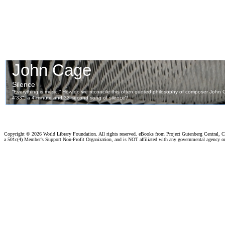
Copyright ©
2026 World Library Foundation. All rights reserved. eBooks from Project Gutenberg Central, Cl
a 501c(4) Member's Support Non-Profit Organization, and is NOT affiliated with any governmental agency o