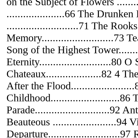
on the Subject of Flowers ......
.....................66 The Drunken 
..........................71 The Rooks .
Memory..........................73 Tea
Song of the Highest Tower.........
Eternity..........................80
Chateaux....................82 4 The 
After the Flood......................
Childhood.........................86 Tal
Parade...........................92 Ant
Beauteous .......................94 Vies
Departure..........................97 R