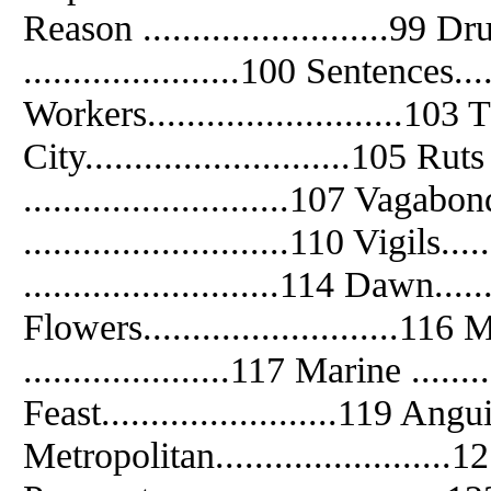
Reason .........................99
......................100 Sentences.....
Workers..........................103 T
City...........................105 Ruts 
...........................107 Vagabond
...........................110 Vigils...
..........................114 Dawn......
Flowers..........................1
.....................117 Marine .......
Feast........................119 Anguis
Metropolitan........................12