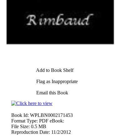
Add to Book Shelf
Flag as Inappropriate
Email this Book
Book Id:
WPLBN0002171453
Format Type:
PDF eBook:
File Size:
0.5 MB
Reproduction Date:
11/2/2012