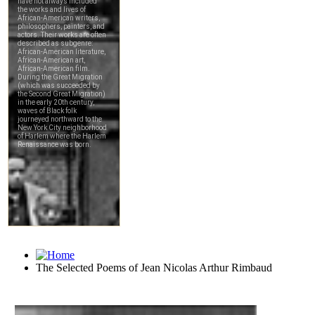
The Selected Poems of Jean Nicolas Arthur Rimbaud