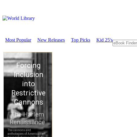
Most Popular
New Releases
Top Picks
Kid 25's