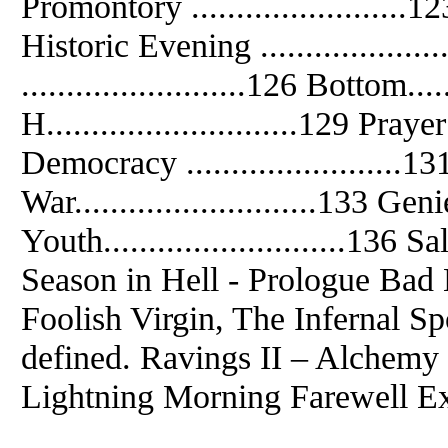
Promontory ........................123
Historic Evening ................
.........................126 Bottom.....
H............................129 Prayer 
Democracy ........................131 
War...........................133 Genie 
Youth...........................136 Sale
Season in Hell - Prologue Bad 
Foolish Virgin, The Infernal S
defined. Ravings II – Alchemy
Lightning Morning Farewell Ext