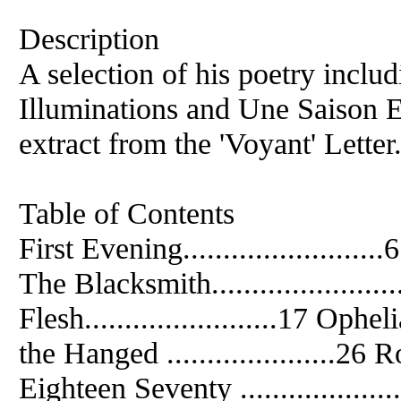
Description
A selection of his poetry inclu
Illuminations and Une Saison 
extract from the 'Voyant' Letter
Table of Contents
First Evening.........................6
The Blacksmith.....................
Flesh........................17 Ophelia
the Hanged .....................26 Ro
Eighteen Seventy ................