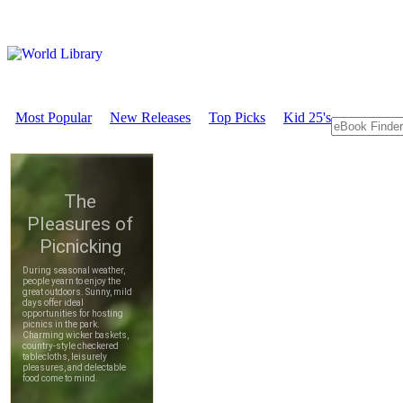
Most Popular
New Releases
Top Picks
Kid 25's