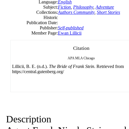
Language:
English
Subject:
Fiction
,
Philosophy
,
Adventure
Collections:
Authors Community
,
Short Stories
Historic
Publication Date:
Publisher:
Self-published
Member Page:
Ewan Lillicii
Citation
APA
MLA
Chicago
Lillicii, B. E. (n.d.).
The Bride of Frank Stein
. Retrieved from
https://central.gutenberg.org/
Description