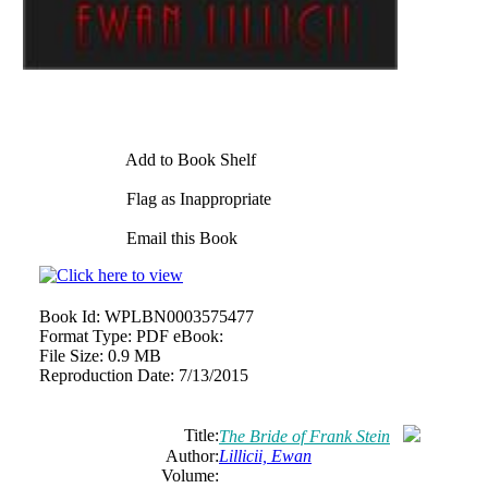
Add to Book Shelf
Flag as Inappropriate
Email this Book
Book Id:
WPLBN0003575477
Format Type:
PDF eBook:
File Size:
0.9 MB
Reproduction Date:
7/13/2015
Title:
The Bride of Frank Stein
Author:
Lillicii, Ewan
Volume: