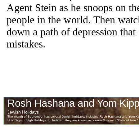
Agent Stein as he snoops on the 
people in the world. Then watch
down a path of depression that 
mistakes.