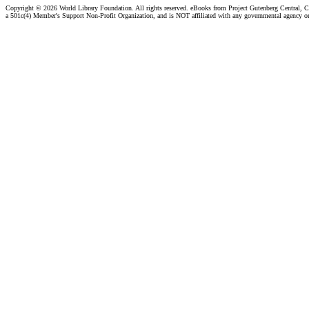
Copyright ©
2026 World Library Foundation. All rights reserved. eBooks from Project Gutenberg Central, Cl
a 501c(4) Member's Support Non-Profit Organization, and is NOT affiliated with any governmental agency o