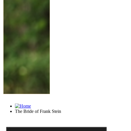
The Bride of Frank Stein