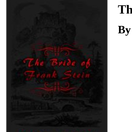
Download
Th
By