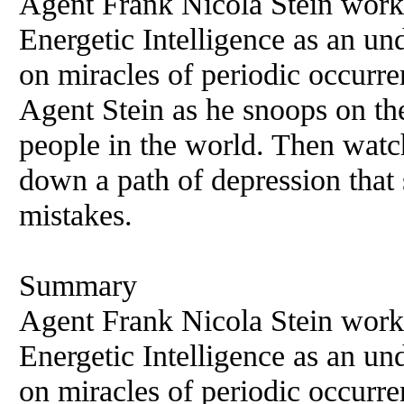
Agent Frank Nicola Stein work
Energetic Intelligence as an und
on miracles of periodic occurr
Agent Stein as he snoops on the 
people in the world. Then watch
down a path of depression that 
mistakes.
Summary
Agent Frank Nicola Stein work
Energetic Intelligence as an und
on miracles of periodic occurr