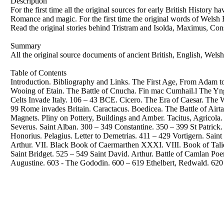
Description
For the first time all the original sources for early British History 
Romance and magic. For the first time the original words of Welsh 
Read the original stories behind Tristram and Isolda, Maximus, Consta
Summary
All the original source documents of ancient British, English, Welsh
Table of Contents
Introduction. Bibliography and Links. The First Age, From Adam 
Wooing of Etain. The Battle of Cnucha. Fin mac Cumhail.l The Yn
Celts Invade Italy. 106 – 43 BCE. Cicero. The Era of Caesar. The W
99 Rome invades Britain. Caractacus. Boedicea. The Battle of Airta
Magnets. Pliny on Pottery, Buildings and Amber. Tacitus, Agricola
Severus. Saint Alban. 300 – 349 Constantine. 350 – 399 St Patrick.
Honorius. Pelagius. Letter to Demetrias. 411 – 429 Vortigern. Sain
Arthur. VII. Black Book of Caermarthen XXXI. VIII. Book of Talie
Saint Bridget. 525 – 549 Saint David. Arthur. Battle of Camlan P
Augustine. 603 - The Gododin. 600 – 619 Ethelbert, Redwald. 62