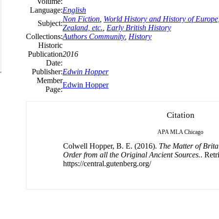
Volume:
Language:
English
Non Fiction
,
World History and History of Europe,
Subject:
Zealand, etc.
,
Early British History
Collections:
Authors Community
,
History
Historic
Publication
2016
Date:
Publisher:
Edwin Hopper
Member
Edwin Hopper
Page:
Citation
APA
MLA
Chicago
Colwell Hopper, B. E. (2016).
The Matter of Brit
Order from all the Original Ancient Sources.
. Ret
https://central.gutenberg.org/