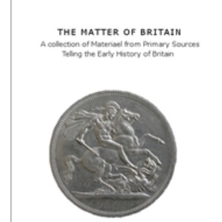
Download