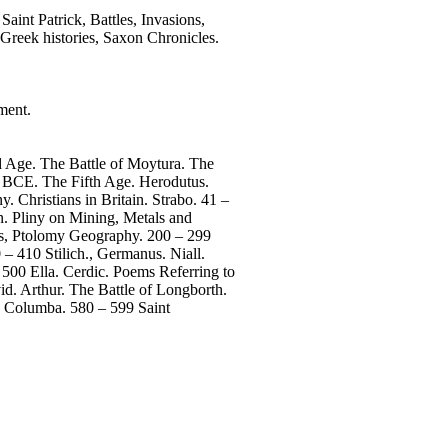
Saint Patrick, Battles, Invasions,
 Greek histories, Saxon Chronicles.
ment.
 Age. The Battle of Moytura. The
4 BCE. The Fifth Age. Herodutus.
 Christians in Britain. Strabo. 41 –
n. Pliny on Mining, Metals and
rus, Ptolomy Geography. 200 – 299
– 410 Stilich., Germanus. Niall.
 500 Ella. Cerdic. Poems Referring to
d. Arthur. The Battle of Longborth.
. Columba. 580 – 599 Saint