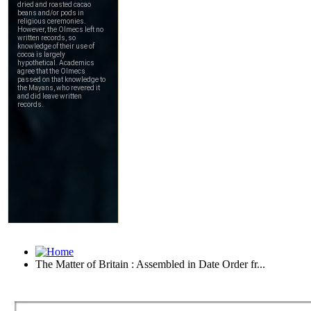
The Matter of Britain : Assembled in Date Order fr...