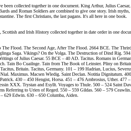
have been collected together in one document. King Arthur, Julius Caesar, 
Bards and Roman Soldiers are combined to give one story. Irish myths,
ntine. The first Christians, the last pagans. It's all here in one book.
, Scottish and Irish History collected together in date order in one docu
to The Flood. The Second Age, After The Flood. 2664 BCE. The Thrird
glinga Saga. Vikings? On the Volga. The Destruction of Dind Rig. 59
ritings of Julius Caesar. 55 BCE – 40 AD. Tacitus. Romans in Germany.
ch. Tain Bo Cuailnge. Tain from The Book of Leinster. Pliny on Britai
. Tacitus, Britain. Tacitus, Germany. 101 – 199 Hadrian, Lucius, Seve
 Nial. Maximus. Macsen Wledig. Saint Declan. Notitia Dignitatum. 400 
t Patrick. 430 – 450 Hengist, Horsa. 451 – 476 Ambrosius, Uther. 477 –
ssin XXX. Trystan and Esyllt. Voyages to Thule. 500 – 524 Saint Davi
oems Referring to Urien of Reged. 550 – 559 Gildas. 560 – 579 Ceawlin
0 – 629 Edwin. 630 – 650 Columba, Aiden.