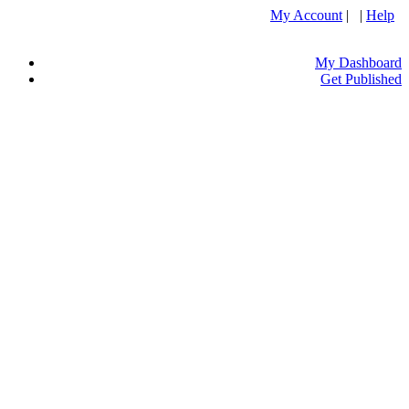
My Account
| |
Help
My Dashboard
Get Published