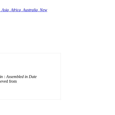
 Asia, Africa, Australia, New
ain : Assembled in Date
rieved from