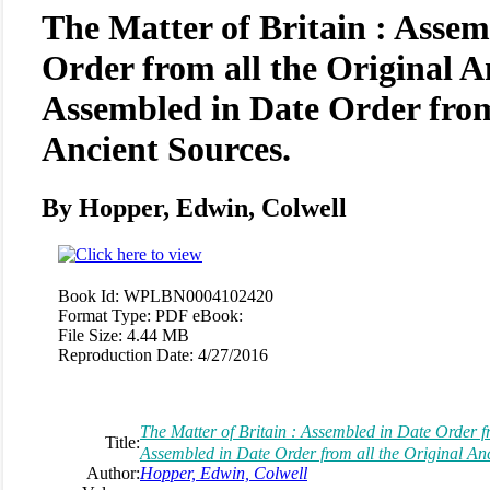
The Matter of Britain : Assem
Order from all the Original A
Assembled in Date Order from
Ancient Sources.
By Hopper, Edwin, Colwell
Book Id:
WPLBN0004102420
Format Type:
PDF eBook:
File Size:
4.44 MB
Reproduction Date:
4/27/2016
The Matter of Britain : Assembled in Date Order fr
Title:
Assembled in Date Order from all the Original Anc
Author:
Hopper, Edwin, Colwell