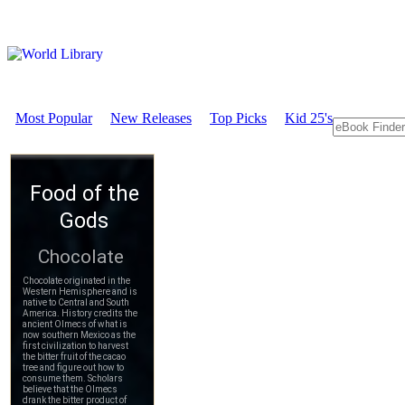
Most Popular
New Releases
Top Picks
Kid 25's