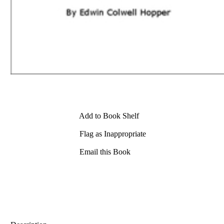
Add to Book Shelf
Flag as Inappropriate
Email this Book