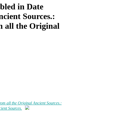
bled in Date
ncient Sources.:
 all the Original
om all the Original Ancient Sources.:
ient Sources.