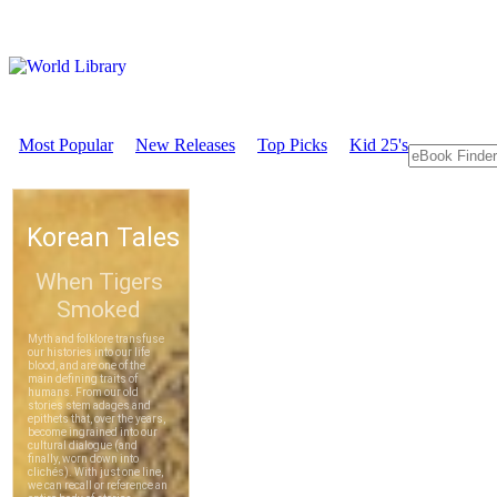
Most Popular
New Releases
Top Picks
Kid 25's