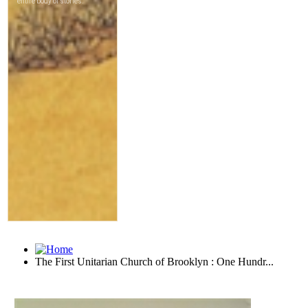
The First Unitarian Church of Brooklyn : One Hundr...