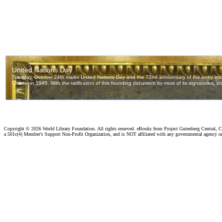
Copyright ©
2026 World Library Foundation. All rights reserved. eBooks from Project Gutenberg Central, Cl
a 501c(4) Member's Support Non-Profit Organization, and is NOT affiliated with any governmental agency o