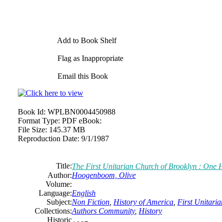
Add to Book Shelf
Flag as Inappropriate
Email this Book
Book Id:
WPLBN0004450988
Format Type:
PDF eBook:
File Size:
145.37 MB
Reproduction Date:
9/1/1987
Title:
The First Unitarian Church of Brooklyn : One 
Author:
Hoogenboom, Olive
Volume:
Language:
English
Subject:
Non Fiction
,
History of America
,
First Unitari
Collections:
Authors Community
,
History
Historic