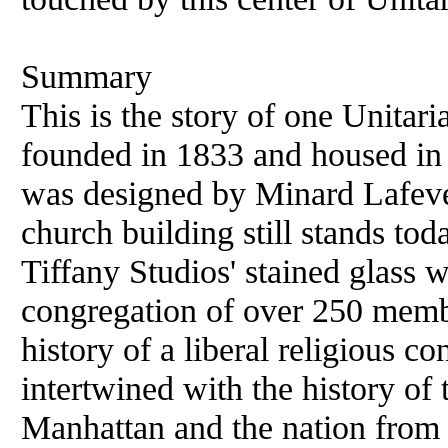
Summary
This is the story of one Unitar
founded in 1833 and housed in
was designed by Minard Lafeve
church building still stands tod
Tiffany Studios' stained glass 
congregation of over 250 membe
history of a liberal religious 
intertwined with the history of
Manhattan and the nation from 