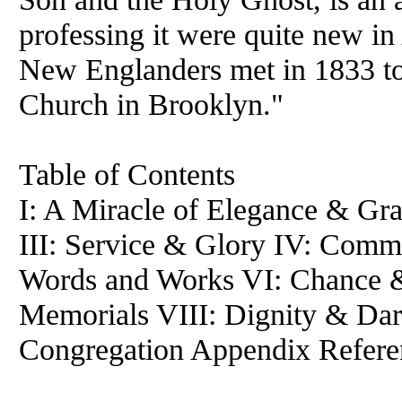
professing it were quite new i
New Englanders met in 1833 to 
Church in Brooklyn."
Table of Contents
I: A Miracle of Elegance & Gra
III: Service & Glory IV: Comm
Words and Works VI: Chance 
Memorials VIII: Dignity & Dar
Congregation Appendix Refere