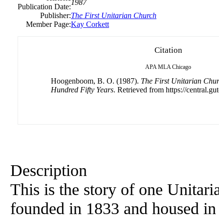
1987
Publication Date:
Publisher:
The First Unitarian Church
Member Page:
Kay Corkett
Citation
APA
MLA
Chicago
Hoogenboom, B. O. (1987).
The First Unitarian Chur
Hundred Fifty Years
. Retrieved from https://central.gu
Description
This is the story of one Unitar
founded in 1833 and housed in