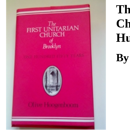
Download
Th
Ch
Hu
By