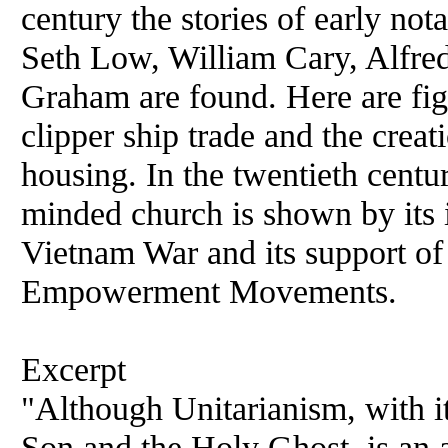
century the stories of early no
Seth Low, William Cary, Alfre
Graham are found. Here are fig
clipper ship trade and the creat
housing. In the twentieth centur
minded church is shown by its 
Vietnam War and its support of
Empowerment Movements.
Excerpt
"Although Unitarianism, with its
Son and the Holy Ghost, is an a