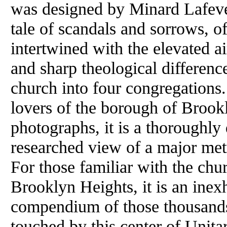
was designed by Minard Lafever
tale of scandals and sorrows, o
intertwined with the elevated a
and sharp theological difference
church into four congregations.
lovers of the borough of Brook
photographs, it is a thoroughl
researched view of a major metr
For those familiar with the chu
Brooklyn Heights, it is an inex
compendium of those thousands 
touched by this center of Unita