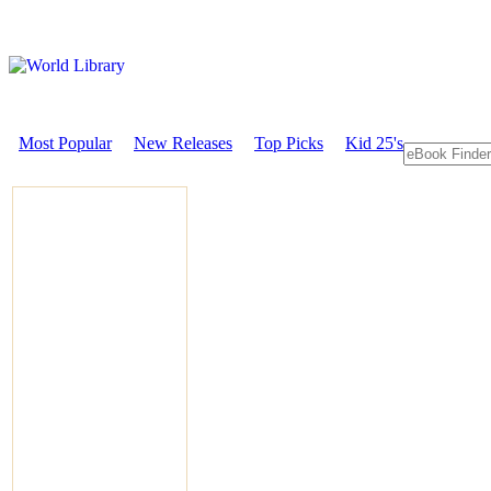
Most Popular
New Releases
Top Picks
Kid 25's