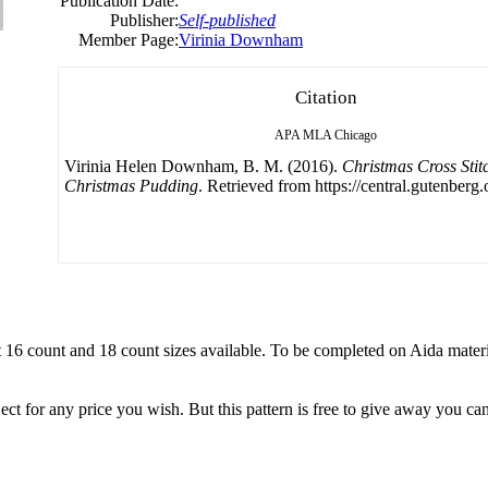
Publication Date:
Publisher:
Self-published
Member Page:
Virinia Downham
Citation
APA
MLA
Chicago
Virinia Helen Downham, B. M. (2016).
Christmas Cross Stitc
Christmas Pudding
. Retrieved from https://central.gutenberg.
nt 16 count and 18 count sizes available. To be completed on Aida materi
ject for any price you wish. But this pattern is free to give away you can