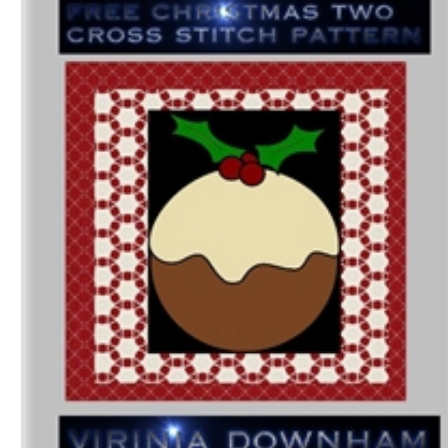
Download