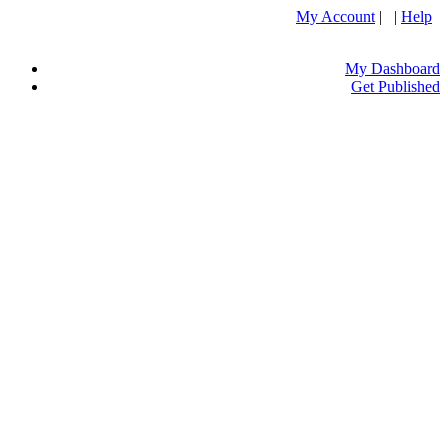
My Account
| |
Help
My Dashboard
Get Published