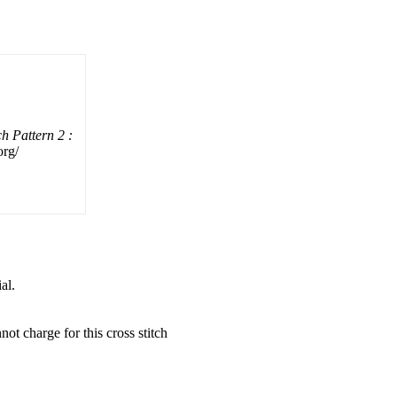
h Pattern 2 :
org/
al.
not charge for this cross stitch