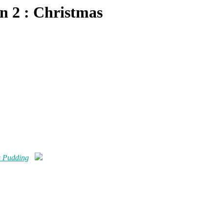
n 2 : Christmas
s Pudding