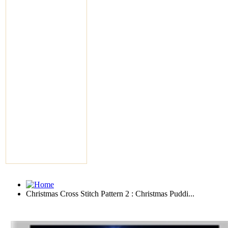
Christmas Cross Stitch Pattern 2 : Christmas Puddi...