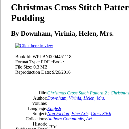
Christmas Cross Stitch Patter
Pudding
By Downham, Virinia, Helen, Mrs.
Book Id:
WPLBN0004451118
Format Type:
PDF eBook:
File Size:
0.3 MB
Reproduction Date:
9/26/2016
Title:
Christmas Cross Stitch Pattern 2 : Christma
Author:
Downham, Virinia, Helen, Mrs.
Volume:
Language:
English
Subject:
Non Fiction
,
Fine Arts
,
Cross Stich
Collections:
Authors Community
,
Art
Historic
2016