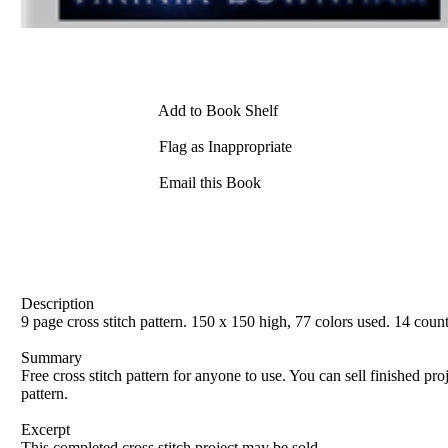
Add to Book Shelf
Flag as Inappropriate
Email this Book
Description
9 page cross stitch pattern. 150 x 150 high, 77 colors used. 14 cou
Summary
Free cross stitch pattern for anyone to use. You can sell finished pro
pattern.
Excerpt
This completed cross stitch project may be sold.