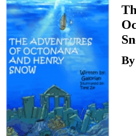
Download
Th
Oc
Sn
By