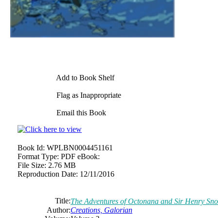
Add to Book Shelf
Flag as Inappropriate
Email this Book
Book Id:
WPLBN0004451161
Format Type:
PDF eBook:
File Size:
2.76 MB
Reproduction Date:
12/11/2016
Title:
The Adventures of Octonana and Sir Henry Sno
Author:
Creations, Galorian