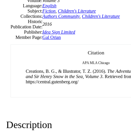
Volume:
Volume 3
Language:
English
Subject:
Fiction
,
Children's Literature
Collections:
Authors Community
,
Children's Literature
Historic
2016
Publication Date:
Publisher:
Idea Sign Limited
Member Page:
Gal Orian
Citation
APA
MLA
Chicago
Creations, B. G., & Illustrator, T. Z. (2016).
The Adventu
and Sir Henry Snow in the Sea, Volume 3
. Retrieved fro
https://central.gutenberg.org/
Description