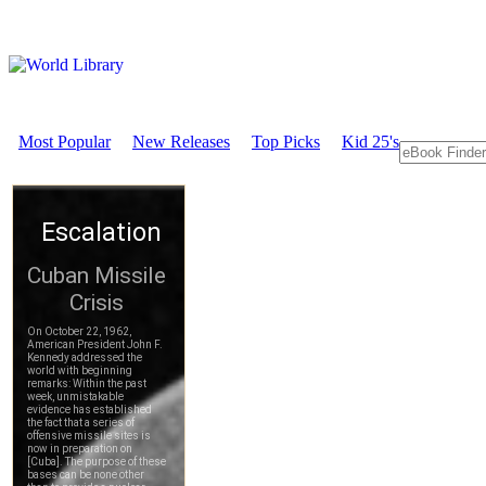
Most Popular
New Releases
Top Picks
Kid 25's