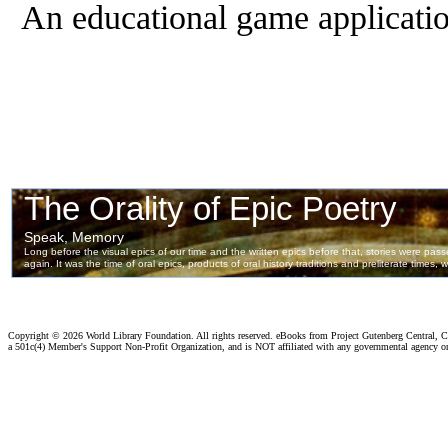
An educational game applicatio
Copyright ©
2026 World Library Foundation. All rights reserved. eBooks from Project Gutenberg Central, Cl
a 501c(4) Member's Support Non-Profit Organization, and is NOT affiliated with any governmental agency o