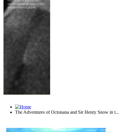
The Adventures of Octonana and Sir Henry Snow in t...