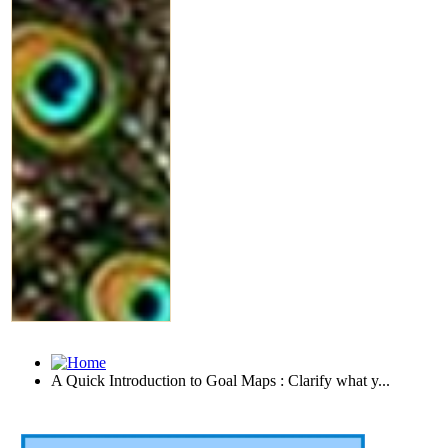
A Quick Introduction to Goal Maps : Clarify what y...