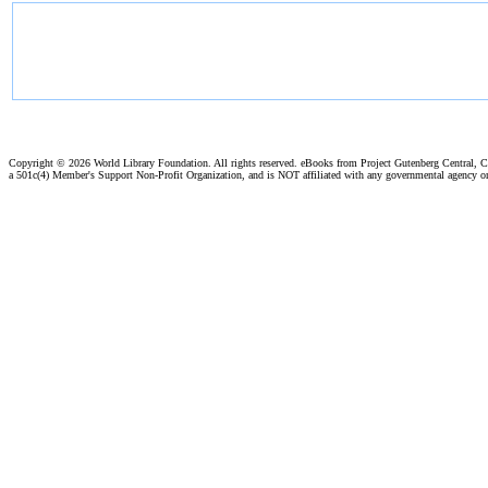
Copyright ©
2026 World Library Foundation. All rights reserved. eBooks from Project Gutenberg Central, Cl
a 501c(4) Member's Support Non-Profit Organization, and is NOT affiliated with any governmental agency o