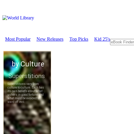
Most Popular
New Releases
Top Picks
Kid 25's