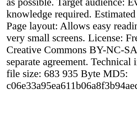
as possible. Target audience: E
knowledge required. Estimated 
Page layout: Allows easy readi
very small screens. License: F
Creative Commons BY-NC-SA. 
separate agreement. Technical 
file size: 683 935 Byte MD5:
c06e33a95ea611b06a8f3b94aec2