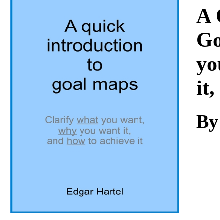
Download
A 
Go
yo
it
By