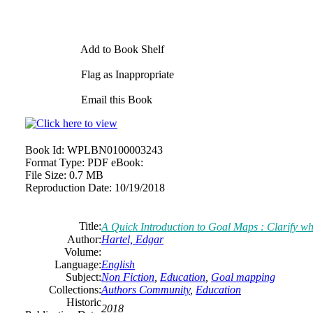
Add to Book Shelf
Flag as Inappropriate
Email this Book
Book Id:
WPLBN0100003243
Format Type:
PDF eBook:
File Size:
0.7 MB
Reproduction Date:
10/19/2018
Title:
A Quick Introduction to Goal Maps : Clarify wh
Author:
Hartel, Edgar
Volume:
Language:
English
Subject:
Non Fiction
,
Education
,
Goal mapping
Collections:
Authors Community
,
Education
Historic
2018