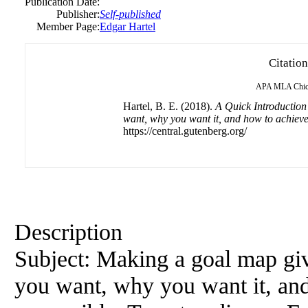
Publication Date:
Publisher:
Self-published
Member Page:
Edgar Hartel
Citation
APA
MLA
Chi
Hartel, B. E. (2018).
A Quick Introduction
want, why you want it, and how to achieve
https://central.gutenberg.org/
Description
Subject: Making a goal map giv
you want, why you want it, and 