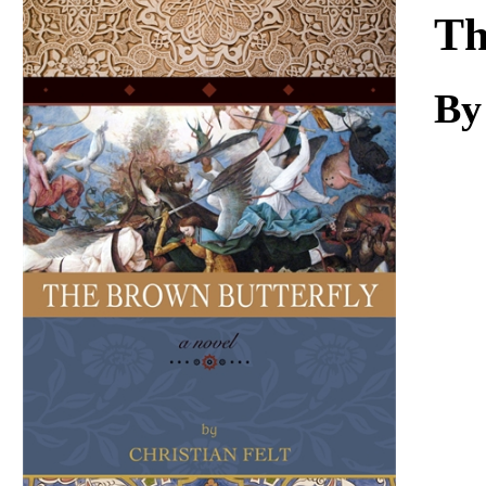
Download
Th
By