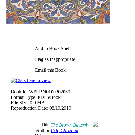
Add to Book Shelf
Flag as Inappropriate
Email this Book
Book Id:
WPLBN0100302069
Format Type:
PDF eBook:
File Size:
0.9 MB
Reproduction Date:
08/19/2019
Title:
The Brown Butterfly
Author:
Felt, Christian