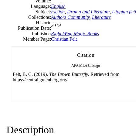
Volume:
Language:
English
Subject:
Fiction
,
Drama and Literature
,
Utopian fict
Collections:
Authors Community
,
Literature
Historic
2019
Publication Date:
Publisher:
Right-Wing Magic Books
Member Page:
Christian Felt
Citation
APA
MLA
Chicago
Felt, B. C. (2019).
The Brown Butterfly
. Retrieved from
https://central.gutenberg.org/
Description