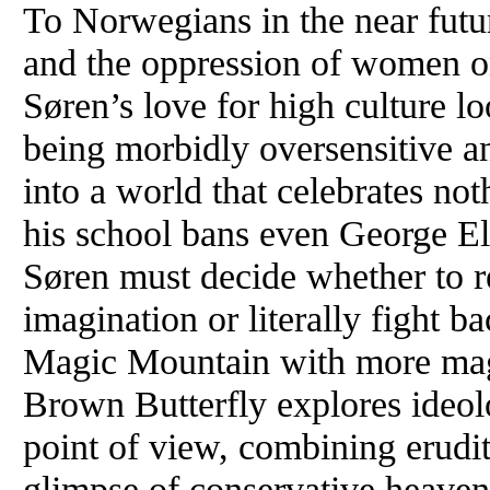
To Norwegians in the near fut
and the oppression of women o
Søren’s love for high culture lo
being morbidly oversensitive an
into a world that celebrates no
his school bans even George El
Søren must decide whether to ret
imagination or literally fight ba
Magic Mountain with more magi
Brown Butterfly explores ideol
point of view, combining erudit
glimpse of conservative heaven