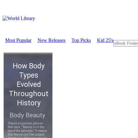
Most Popular
New Releases
Top Picks
Kid 25's