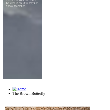
The Brown Butterfly