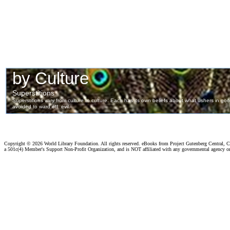
Copyright ©
2026 World Library Foundation. All rights reserved. eBooks from Project Gutenberg Central, Cl
a 501c(4) Member's Support Non-Profit Organization, and is NOT affiliated with any governmental agency o