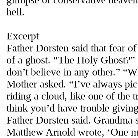
hell.
Excerpt
Father Dorsten said that fear of
of a ghost. “The Holy Ghost?” 
don’t believe in any other.” “W
Mother asked. “I’ve always pic
riding a cloud, like one of the 
think you’d have trouble giving
Father Dorsten said. Grandma s
Matthew Arnold wrote, ‘One may