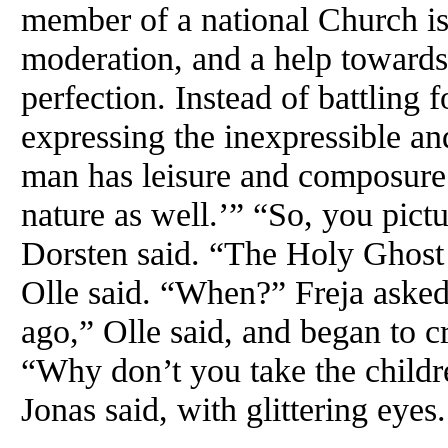
member of a national Church is i
moderation, and a help toward
perfection. Instead of battling 
expressing the inexpressible an
man has leisure and composure t
nature as well.’” “So, you pict
Dorsten said. “The Holy Ghost 
Olle said. “When?” Freja asked 
ago,” Olle said, and began to 
“Why don’t you take the childr
Jonas said, with glittering eyes.