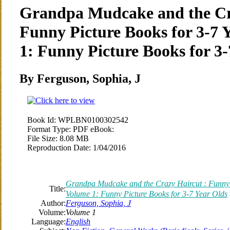
Grandpa Mudcake and the Cr
Funny Picture Books for 3-7 
1: Funny Picture Books for 3-
By Ferguson, Sophia, J
Book Id:
WPLBN0100302542
Format Type:
PDF eBook:
File Size:
8.08 MB
Reproduction Date:
1/04/2016
Grandpa Mudcake and the Crazy Haircut : Funny P
Title:
Volume 1: Funny Picture Books for 3-7 Year Olds
Author:
Ferguson, Sophia, J
Volume:
Volume 1
Language:
English