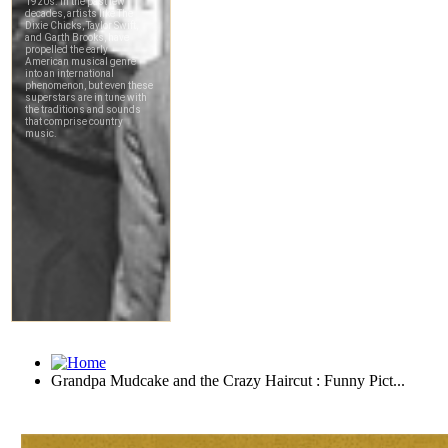
Grandpa Mudcake and the Crazy Haircut : Funny Pict...