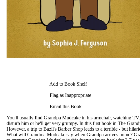
Add to Book Shelf
Flag as Inappropriate
Email this Book
You'll usually find Grandpa Mudcake in his armchair, watching TV. Som
disturb him or he'll get very grumpy. In this first book in The Gr
However, a trip to Bazil's Barber Shop leads to a terrible - but hil
What will Grandma Mudcake say when Grandpa arrives home? Grandp