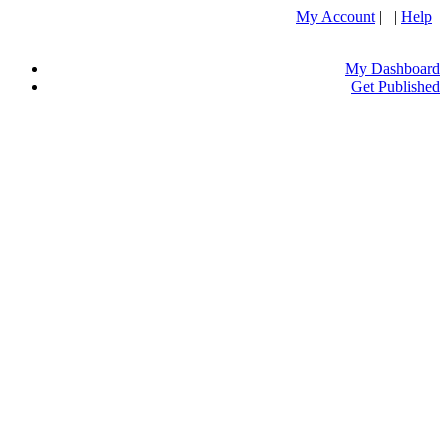
My Account
| |
Help
My Dashboard
Get Published