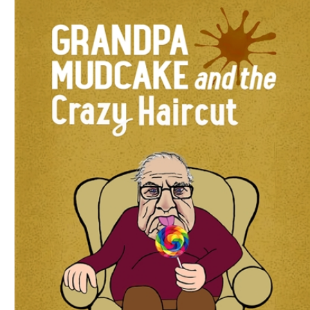
Download