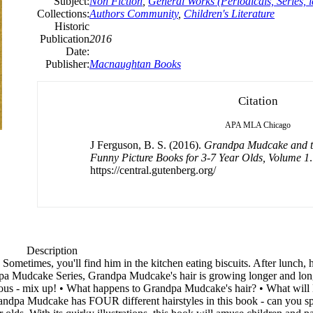
Subject:
Non Fiction
,
General Works (Periodicals, Series, i
Collections:
Authors Community
,
Children's Literature
Historic
Publication
2016
Date:
Publisher:
Macnaughtan Books
Citation
APA
MLA
Chicago
J Ferguson, B. S. (2016).
Grandpa Mudcake and th
Funny Picture Books for 3-7 Year Olds, Volume 1
https://central.gutenberg.org/
Description
etimes, you'll find him in the kitchen eating biscuits. After lunch, he 
andpa Mudcake Series, Grandpa Mudcake's hair is growing longer and long
arious - mix up! • What happens to Grandpa Mudcake's hair? • What will 
a Mudcake has FOUR different hairstyles in this book - can you spo