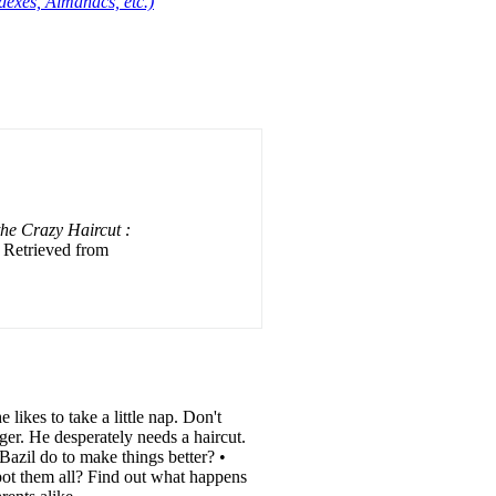
dexes, Almanacs, etc.)
e Crazy Haircut :
. Retrieved from
likes to take a little nap. Don't
er. He desperately needs a haircut.
Bazil do to make things better? •
t them all? Find out what happens