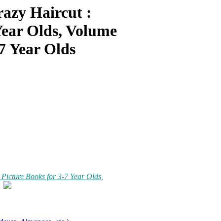
azy Haircut :
Year Olds, Volume
7 Year Olds
icture Books for 3-7 Year Olds,