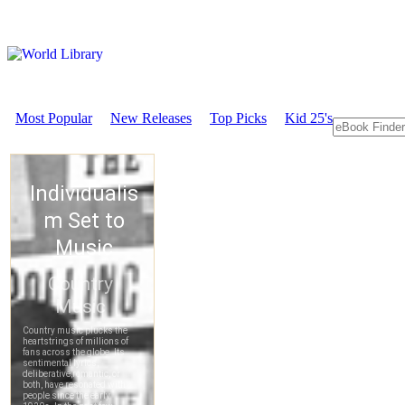
Most Popular
New Releases
Top Picks
Kid 25's