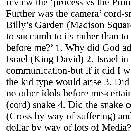
review the ‘process vs the Prom
Further was the camera’ cord-sn
Billy’s Garden (Madison Squar
to succumb to its rather than t
before me?’ 1. Why did God ad
Israel (King David) 2. Israel 
communication-but if it did I wo
the kid type would arise 3. Did
no other idols before me-certa
(cord) snake 4. Did the snake c
(Cross by way of suffering) and
dollar by way of lots of Media?