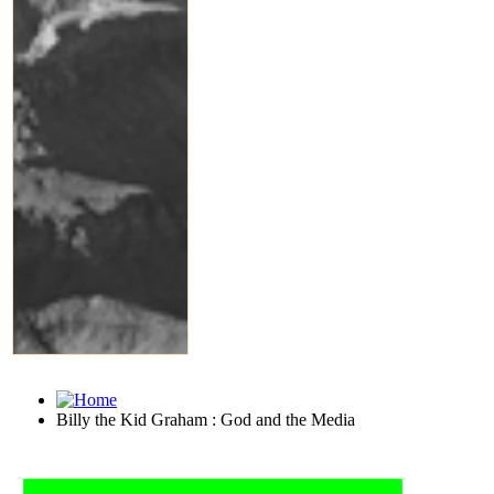
Billy the Kid Graham : God and the Media