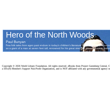
Copyright ©
2026 World Library Foundation. All rights reserved. eBooks from Project Gutenberg Central, Cl
a 501c(4) Member's Support Non-Profit Organization, and is NOT affiliated with any governmental agency o