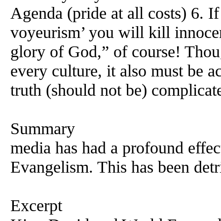
Agenda (pride at all costs) 6. I
voyeurism’ you will kill innoc
glory of God,” of course! Thoug
every culture, it also must be 
truth (should not be) complicat
Summary
media has had a profound effect
Evangelism. This has been detri
Excerpt