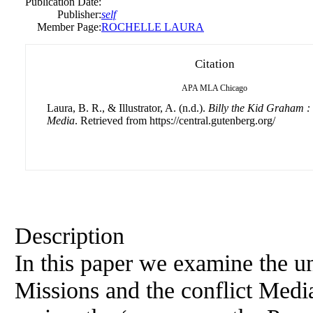
Publication Date:
Publisher:
self
Member Page:
ROCHELLE LAURA
Citation
APA
MLA
Chicago
Laura, B. R., & Illustrator, A. (n.d.).
Billy the Kid Graham :
Media
. Retrieved from https://central.gutenberg.org/
Description
In this paper we examine the u
Missions and the conflict Medi