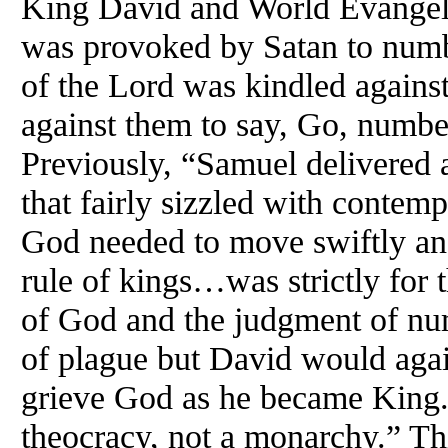
King David and World Evangel
was provoked by Satan to numb
of the Lord was kindled agains
against them to say, Go, numbe
Previously, “Samuel delivered a
that fairly sizzled with contem
God needed to move swiftly and
rule of kings…was strictly for
of God and the judgment of nu
of plague but David would agai
grieve God as he became King. 
theocracy, not a monarchy.” Th