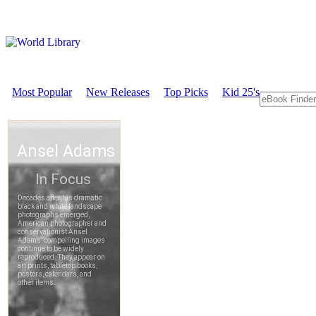
Most Popular
New Releases
Top Picks
Kid 25's