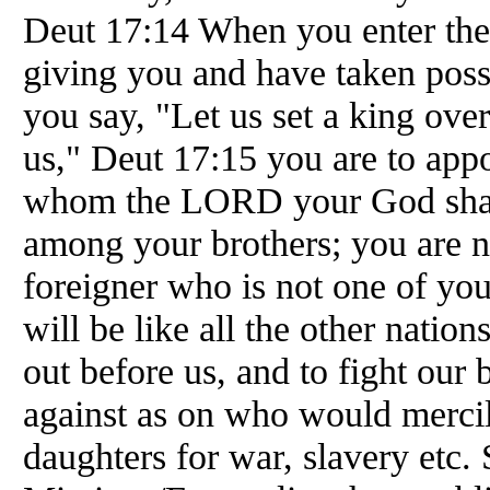
Deut 17:14 When you enter th
giving you and have taken posses
you say, "Let us set a king over
us," Deut 17:15 you are to appo
whom the LORD your God shall
among your brothers; you are no
foreigner who is not one of yo
will be like all the other nation
out before us, and to fight our
against as on who would mercil
daughters for war, slavery etc.