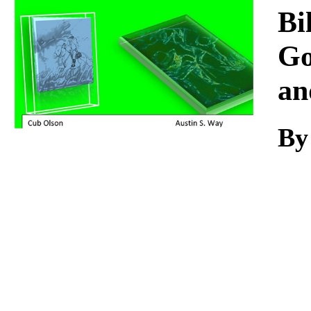
Download
Bi
Go
an
By