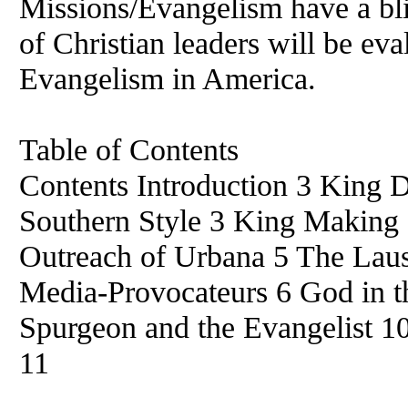
Missions/Evangelism have a blin
of Christian leaders will be eva
Evangelism in America.
Table of Contents
Contents Introduction 3 King 
Southern Style 3 King Making 
Outreach of Urbana 5 The Lau
Media-Provocateurs 6 God in th
Spurgeon and the Evangelist 1
11