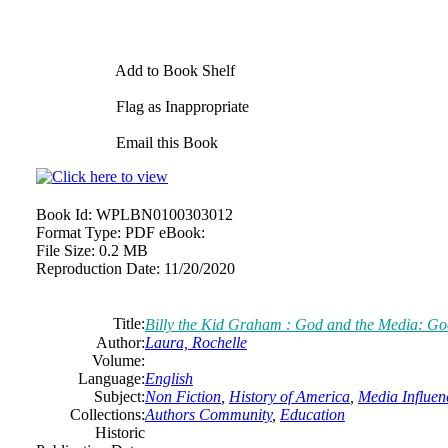
Add to Book Shelf
Flag as Inappropriate
Email this Book
Book Id:
WPLBN0100303012
Format Type:
PDF eBook:
File Size:
0.2 MB
Reproduction Date:
11/20/2020
Title:
Billy the Kid Graham : God and the Media: Go
Author:
Laura, Rochelle
Volume:
Language:
English
Subject:
Non Fiction
,
History of America
,
Media Influen
Collections:
Authors Community
,
Education
Historic