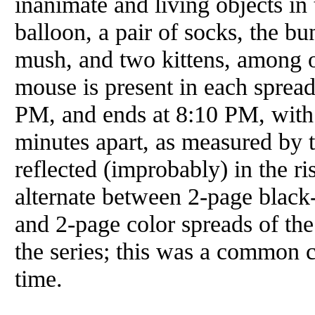
inanimate and living objects in
balloon, a pair of socks, the b
mush, and two kittens, among ot
mouse is present in each sprea
PM, and ends at 8:10 PM, with
minutes apart, as measured by 
reflected (improbably) in the ri
alternate between 2-page black
and 2-page color spreads of the
the series; this was a common c
time.