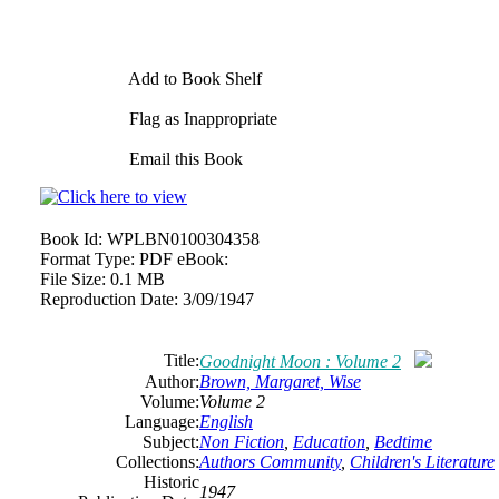
Add to Book Shelf
Flag as Inappropriate
Email this Book
Book Id:
WPLBN0100304358
Format Type:
PDF eBook:
File Size:
0.1 MB
Reproduction Date:
3/09/1947
Title:
Goodnight Moon : Volume 2
Author:
Brown, Margaret, Wise
Volume:
Volume 2
Language:
English
Subject:
Non Fiction
,
Education
,
Bedtime
Collections:
Authors Community
,
Children's Literature
Historic
1947