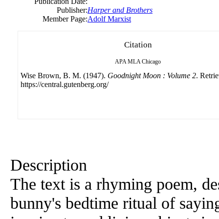
Publication Date:
Publisher:
Harper and Brothers
Member Page:
Adolf Marxist
Citation
APA
MLA
Chicago
Wise Brown, B. M. (1947).
Goodnight Moon : Volume 2
. Retri
https://central.gutenberg.org/
Description
The text is a rhyming poem, d
bunny's bedtime ritual of sayin