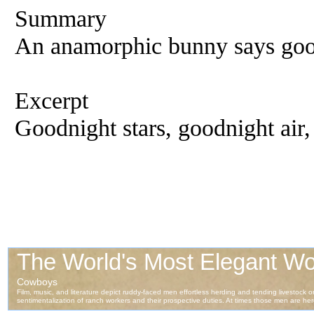
Summary
An anamorphic bunny says good
Excerpt
Goodnight stars, goodnight air