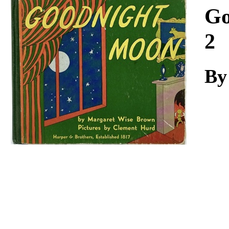
Download
Go
2
By