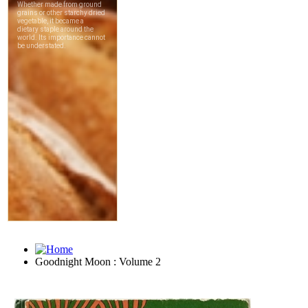
Goodnight Moon : Volume 2