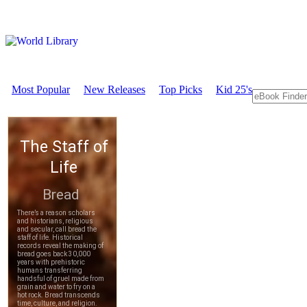
Most Popular
New Releases
Top Picks
Kid 25's