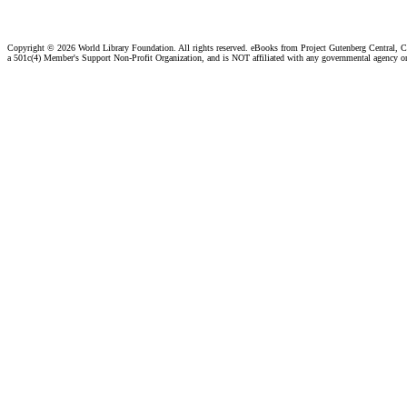
Copyright ©
2026 World Library Foundation. All rights reserved. eBooks from Project Gutenberg Central, Cl
a 501c(4) Member's Support Non-Profit Organization, and is NOT affiliated with any governmental agency o