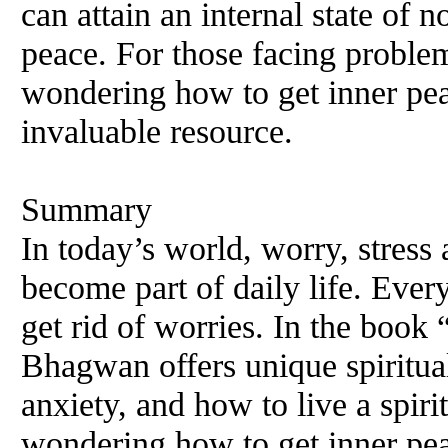
can attain an internal state of n
peace. For those facing problem
wondering how to get inner pea
invaluable resource.
Summary
In today’s world, worry, stress
become part of daily life. Ever
get rid of worries. In the boo
Bhagwan offers unique spiritual
anxiety, and how to live a spiri
wondering how to get inner pea