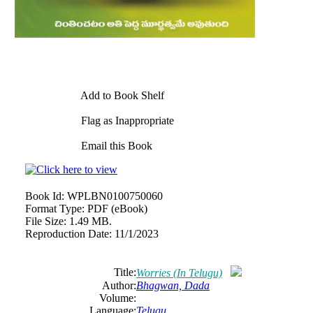
Add to Book Shelf
Flag as Inappropriate
Email this Book
Book Id:
WPLBN0100750060
Format Type:
PDF (eBook)
File Size:
1.49 MB.
Reproduction Date:
11/1/2023
Title:
Worries (In Telugu)
Author:
Bhagwan, Dada
Volume:
Language:
Telugu