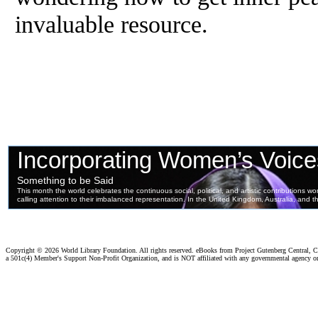
invaluable resource.
Copyright ©
2026 World Library Foundation. All rights reserved. eBooks from Project Gutenberg Central, Cl
a 501c(4) Member's Support Non-Profit Organization, and is NOT affiliated with any governmental agency o