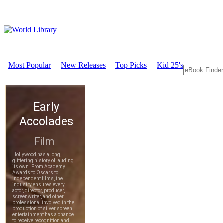
Most Popular
New Releases
Top Picks
Kid 25's