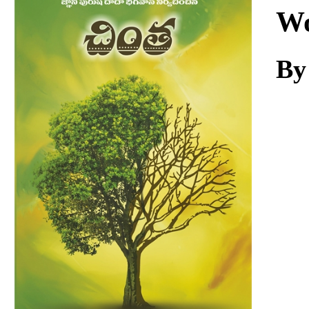
Download
Wo
By