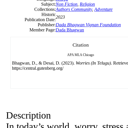
Subject:
Non Fiction
,
Religion
Collections:
Authors Community
,
Adventure
Historic
2023
Publication Date:
Publisher:
Dada Bhagwan Vignan Foundation
Member Page:
Dada Bhagwan
Citation
APA
MLA
Chicago
Bhagwan, D., & Desai, D. (2023).
Worries (In Telugu)
. Retriev
https://central.gutenberg.org/
Description
In today’s world, worry, stress