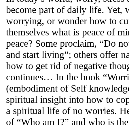
become part of daily life. Yet,
worrying, or wonder how to cu
themselves what is peace of mi
peace? Some proclaim, “Do not
and start living”; others offer n
how to get rid of negative thoug
continues… In the book “Worri
(embodiment of Self knowledg
spiritual insight into how to co
a spiritual life of no worries. 
of “Who am I?” and who is the 