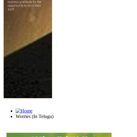
Worries (In Telugu)