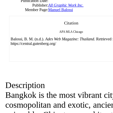
Publication Date:
Publisher:
All Graphic Work Inc.
Member Page:
Manuel Balossi
Citation
APA
MLA
Chicago
Balossi, B. M. (n.d.).
Ades Web Magazine: Thailand
. Retrieved
https://central.gutenberg.org/
Description
Bangkok is the most vibrant cit
cosmopolitan and exotic, ancie