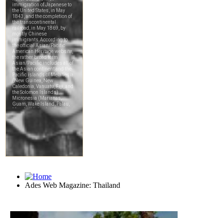
Ades Web Magazine: Thailand