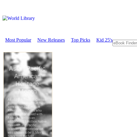
Most Popular
New Releases
Top Picks
Kid 25's