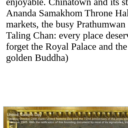
enjoyable. Chinatown and its st
Ananda Samakhom Throne Hall,
markets, the busy Prathumwan q
Taling Chan: every place deserv
forget the Royal Palace and th
golden Buddha)