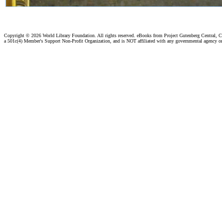
Copyright ©
2026 World Library Foundation. All rights reserved. eBooks from Project Gutenberg Central, Cl
a 501c(4) Member's Support Non-Profit Organization, and is NOT affiliated with any governmental agency o