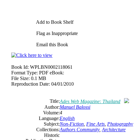
Add to Book Shelf
Flag as Inappropriate
Email this Book
Book Id:
WPLBN0002118061
Format Type:
PDF eBook:
File Size:
0.1 MB
Reproduction Date:
04/01/2010
Title:
Ades Web Magazine: Thailand
Author:
Manuel Balossi
Volume:
4
Language:
English
Subject:
Non-Fiction
,
Fine Arts
,
Photography
Collections:
Authors Community
,
Architecture
Historic