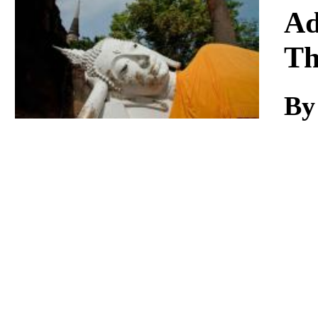
Download
Ad
Th
By