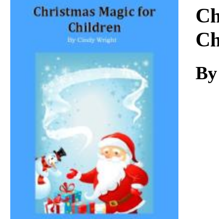
Download
Ch
Ch
By