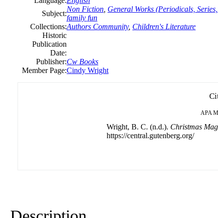
Language:
English
Non Fiction
,
General Works (Periodicals, Series,
Subject:
family fun
Collections:
Authors Community
,
Children's Literature
Historic
Publication
Date:
Publisher:
Cw Books
Member Page:
Cindy Wright
Ci
APA
M
Wright, B. C. (n.d.).
Christmas Magi
https://central.gutenberg.org/
Description