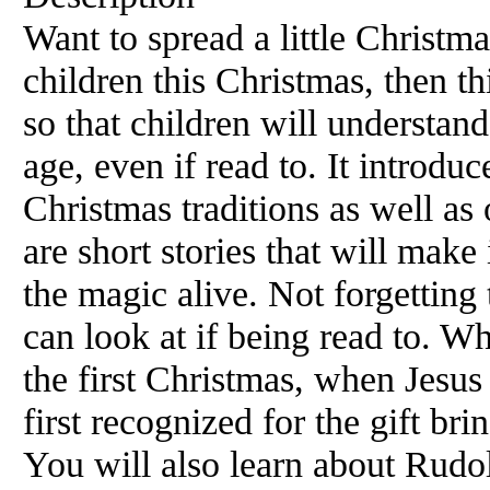
Want to spread a little Christm
children this Christmas, then th
so that children will understan
age, even if read to. It introduc
Christmas traditions as well as
are short stories that will make 
the magic alive. Not forgetting 
can look at if being read to. W
the first Christmas, when Jesu
first recognized for the gift bri
You will also learn about Rudol