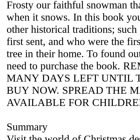
Frosty our faithful snowman th
when it snows. In this book yo
other historical traditions; su
first sent, and who were the fir
tree in their home. To found o
need to purchase the boo
MANY DAYS LEFT UNTIL T
BUY NOW. SPREAD THE M
AVAILABLE FOR CHILDREN
Summary
Visit the world of Christmas d