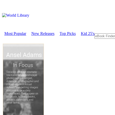
Most Popular
New Releases
Top Picks
Kid 25's