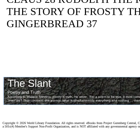
THE STORY OF FROSTY T
GINGERBREAD 37
Copyright ©
2026 World Library Foundation. All rights reserved. eBooks from Project Gutenberg Central, Cl
a 501c(4) Member's Support Non-Profit Organization, and is NOT affiliated with any governmental agency o