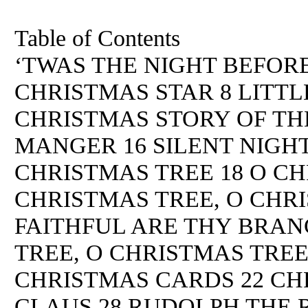
Table of Contents
‘TWAS THE NIGHT BEFORE
CHRISTMAS STAR 8 LITTL
CHRISTMAS STORY OF THE
MANGER 16 SILENT NIGHT
CHRISTMAS TREE 18 O CH
CHRISTMAS TREE, O CHRI
FAITHFUL ARE THY BRAN
TREE, O CHRISTMAS TREE
CHRISTMAS CARDS 22 CHR
CLAUS 28 RUDOLPH THE 