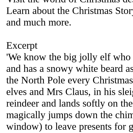
Learn about the Christmas Story
and much more.
Excerpt
'We know the big jolly elf who 
and has a snowy white beard as
the North Pole every Christmas
elves and Mrs Claus, in his slei
reindeer and lands softly on th
magically jumps down the chim
window) to leave presents for go