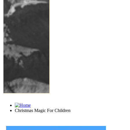
Christmas Magic For Children