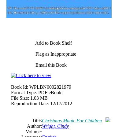
Add to Book Shelf
Flag as Inappropriate
Email this Book
Book Id:
WPLBN0002821979
Format Type:
PDF eBook:
File Size:
1.03 MB
Reproduction Date:
12/17/2012
Title:
Christmas Magic For Children
Author:
Wright, Cindy
Volume: