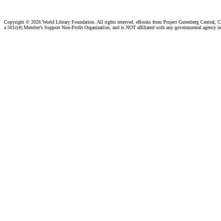
Copyright ©
2026 World Library Foundation. All rights reserved. eBooks from Project Gutenberg Central, Cl
a 501c(4) Member's Support Non-Profit Organization, and is NOT affiliated with any governmental agency o