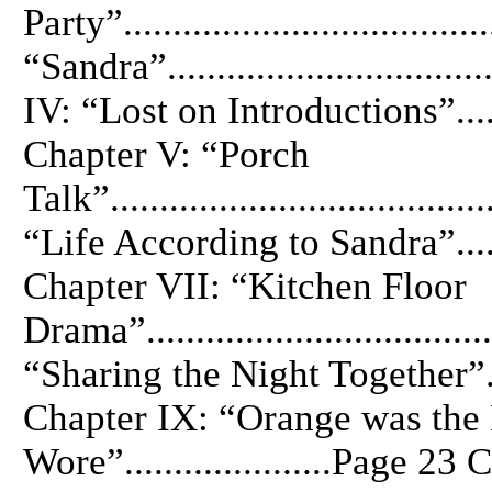
Party”................................
“Sandra”...............................
IV: “Lost on Introductions”.........
Chapter V: “Porch
Talk”.................................
“Life According to Sandra”........
Chapter VII: “Kitchen Floor
Drama”..............................
“Sharing the Night Together”......
Chapter IX: “Orange was the
Wore”.....................Page 2