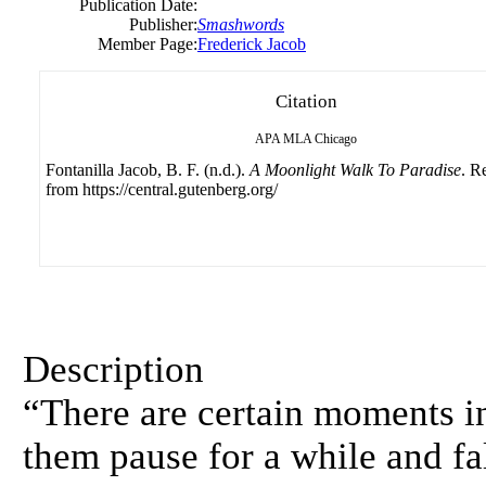
Publication Date:
Publisher:
Smashwords
Member Page:
Frederick Jacob
Citation
APA
MLA
Chicago
Fontanilla Jacob, B. F. (n.d.).
A Moonlight Walk To Paradise
. R
from https://central.gutenberg.org/
Description
“There are certain moments in
them pause for a while and fal