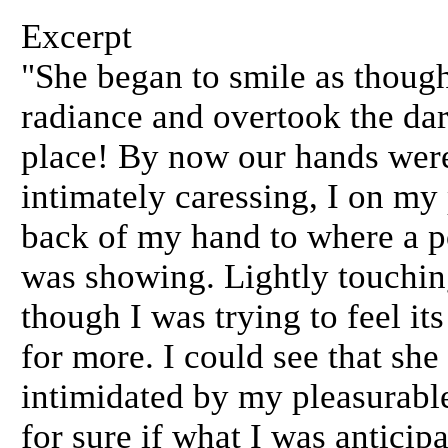
Excerpt
"She began to smile as though
radiance and overtook the da
place! By now our hands were
intimately caressing, I on my
back of my hand to where a po
was showing. Lightly touching
though I was trying to feel it
for more. I could see that sh
intimidated by my pleasurable
for sure if what I was anticip