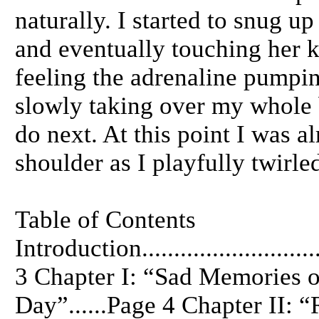
naturally. I started to snug u
and eventually touching her k
feeling the adrenaline pumpin
slowly taking over my whole 
do next. At this point I was a
shoulder as I playfully twirle
Table of Contents
Introduction.............................
3 Chapter I: “Sad Memories o
Day”......Page 4 Chapter II: 