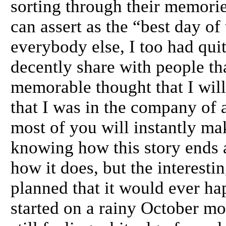
sorting through their memori
can assert as the “best day of
everybody else, I too had qui
decently share with people th
memorable thought that I will
that I was in the company of
most of you will instantly m
knowing how this story ends 
how it does, but the interestin
planned that it would ever hap
started on a rainy October mo