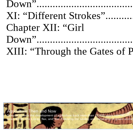
Down”.................................
XI: “Different Strokes”..............
Chapter XII: “Girl
Down”.................................
XIII: “Through the Gates of Para