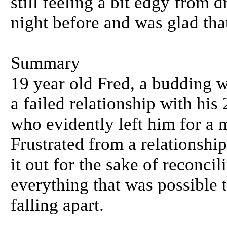
still feeling a bit edgy from 
night before and was glad that
Summary
19 year old Fred, a budding w
a failed relationship with his
who evidently left him for a
Frustrated from a relationshi
it out for the sake of reconci
everything that was possible 
falling apart.