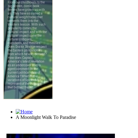
A Moonlight Walk To Paradise