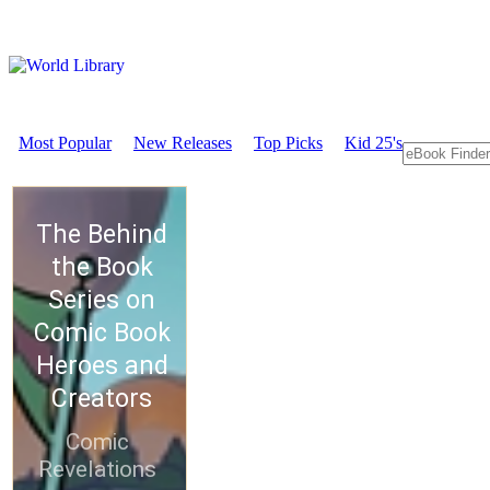
Most Popular
New Releases
Top Picks
Kid 25's