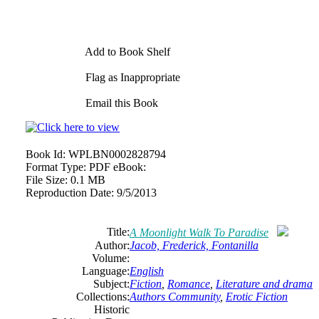
Add to Book Shelf
Flag as Inappropriate
Email this Book
Book Id:
WPLBN0002828794
Format Type:
PDF eBook:
File Size:
0.1 MB
Reproduction Date:
9/5/2013
Title:
A Moonlight Walk To Paradise
Author:
Jacob, Frederick, Fontanilla
Volume:
Language:
English
Subject:
Fiction
,
Romance
,
Literature and drama
Collections:
Authors Community
,
Erotic Fiction
Historic