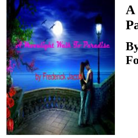
Download
A
P
By
Fo