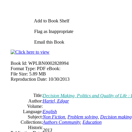
Add to Book Shelf
Flag as Inappropriate
Email this Book
Book Id:
WPLBN0002828994
Format Type:
PDF eBook:
File Size:
5.89 MB
Reproduction Date:
10/30/2013
Title:
Decision Making, Politics and Quality of Life 
Author:
Hartel, Edgar
Volume:
Language:
English
Subject:
Non Fiction
,
Problem solving
,
Decision making
Collections:
Authors Community
,
Education
Historic
2013