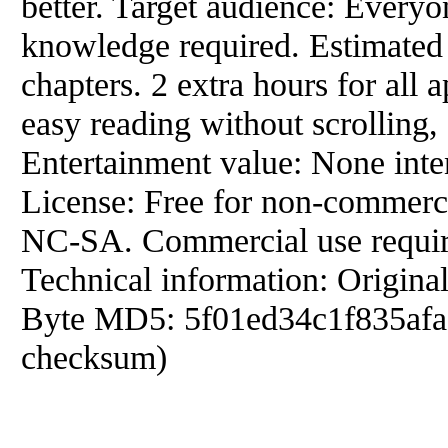
better. Target audience: Everyo
knowledge required. Estimated r
chapters. 2 extra hours for all
easy reading without scrolling,
Entertainment value: None inte
License: Free for non-commer
NC-SA. Commercial use require
Technical information: Origina
Byte MD5: 5f01ed34c1f835afaa
checksum)