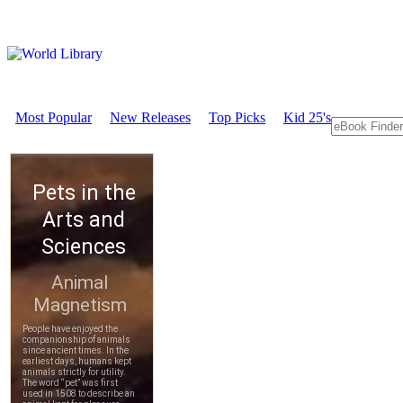
Most Popular
New Releases
Top Picks
Kid 25's