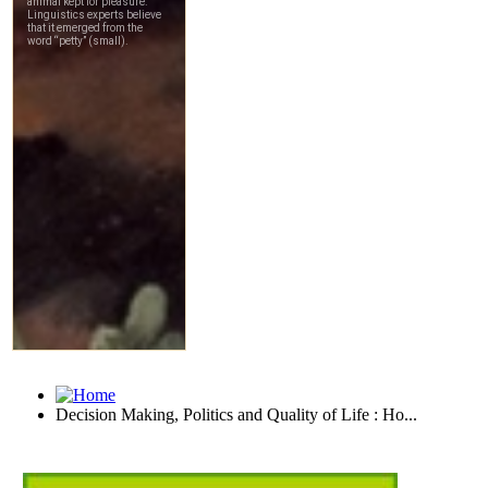
Decision Making, Politics and Quality of Life : Ho...