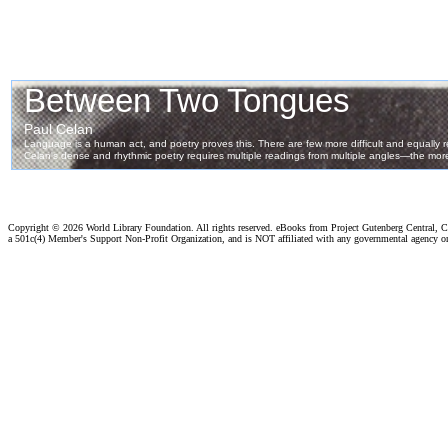
Copyright ©
2026 World Library Foundation. All rights reserved. eBooks from Project Gutenberg Central, Cl
a 501c(4) Member's Support Non-Profit Organization, and is NOT affiliated with any governmental agency o