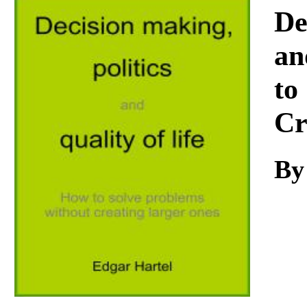
Download
De
an
to
Cr
By