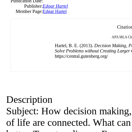
Publication Date:
Publisher:
Edgar Hartel
Member Page:
Edgar Hartel
Citatio
APA
MLA
Ch
Hartel, B. E. (2013).
Decision Making, Pol
Solve Problems without Creating Larger
https://central.gutenberg.org/
Description
Subject: How decision making, 
of life are connected. What ca