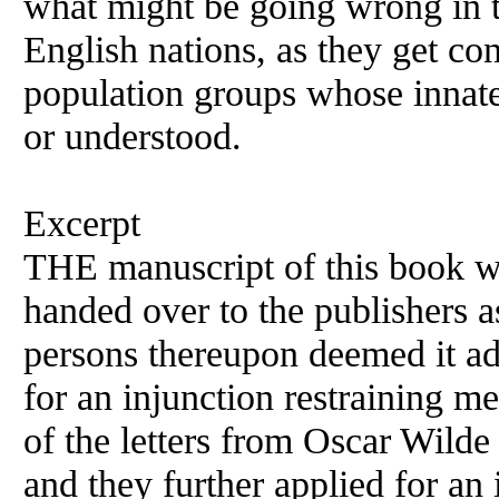
what might be going wrong in the
English nations, as they get c
population groups whose innat
or understood.
Excerpt
THE manuscript of this book 
handed over to the publishers as
persons thereupon deemed it ad
for an injunction restraining 
of the letters from Oscar Wild
and they further applied for an