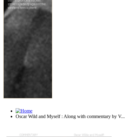
Oscar Wild and Myself : Along with commentary by V...