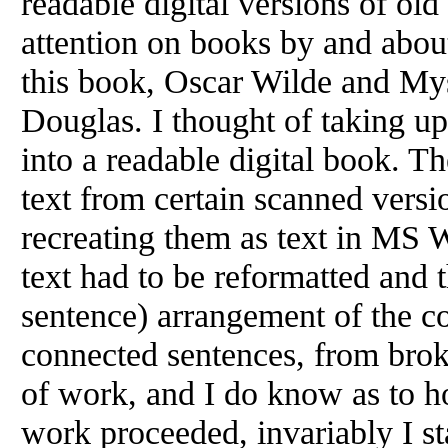
readable digital versions of ol
attention on books by and abou
this book, Oscar Wilde and Mys
Douglas. I thought of taking up
into a readable digital book. T
text from certain scanned versi
recreating them as text in MS Wo
text had to be reformatted and t
sentence) arrangement of the co
connected sentences, from broke
of work, and I do know as to ho
work proceeded, invariably I st