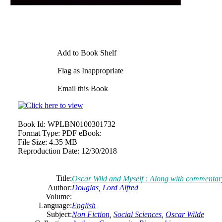
Add to Book Shelf
Flag as Inappropriate
Email this Book
Book Id:
WPLBN0100301732
Format Type:
PDF eBook:
File Size:
4.35 MB
Reproduction Date:
12/30/2018
Title:
Oscar Wild and Myself : Along with commen
Author:
Douglas, Lord Alfred
Volume:
Language:
English
Subject:
Non Fiction
,
Social Sciences
,
Oscar Wilde