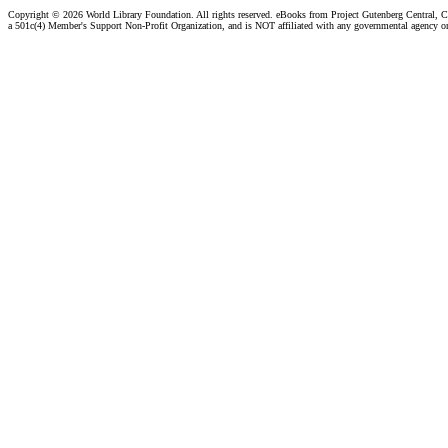
Copyright ©
2026 World Library Foundation. All rights reserved. eBooks from Project Gutenberg Central, Cl
a 501c(4) Member's Support Non-Profit Organization, and is NOT affiliated with any governmental agency o