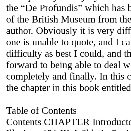
the “De Profundis” which has b
of the British Museum from the 
author. Obviously it is very dif
one is unable to quote, and I ca
difficulty as best I could, and th
forward to being able to deal 
completely and finally. In this 
the chapter in this book entitl
Table of Contents
Contents CHAPTER Introductor