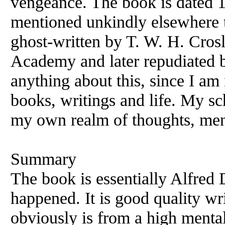
vengeance. The book is dated 1
mentioned unkindly elsewhere t
ghost-written by T. W. H. Crosl
Academy and later repudiated b
anything about this, since I am
books, writings and life. My sc
my own realm of thoughts, men
Summary
The book is essentially Alfred 
happened. It is good quality w
obviously is from a high mental