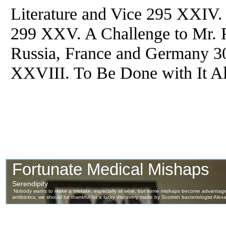
Literature and Vice 295 XXIV.
299 XXV. A Challenge to Mr.
Russia, France and Germany 3
XXVIII. To Be Done with It Al