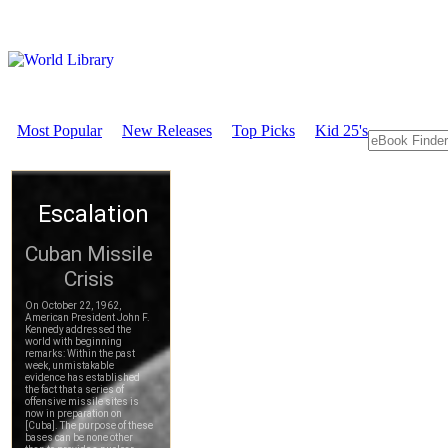
Most Popular
New Releases
Top Picks
Kid 25's