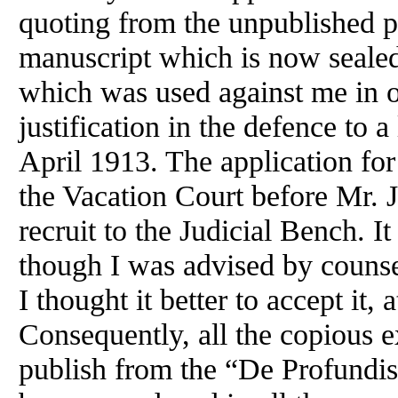
quoting from the unpublished p
manuscript which is now seale
which was used against me in o
justification in the defence to a
April 1913. The application for
the Vacation Court before Mr. J
recruit to the Judicial Bench. 
though I was advised by counsel
I thought it better to accept it,
Consequently, all the copious e
publish from the “De Profundis