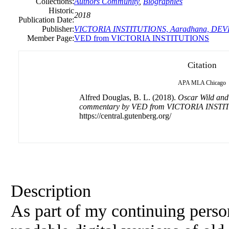
Collections:
Authors Community
,
Biographies
Historic
2018
Publication Date:
Publisher:
VICTORIA INSTITUTIONS, Aaradhana, DE
Member Page:
VED from VICTORIA INSTITUTIONS
Citation
APA
MLA
Chicago
Alfred Douglas, B. L. (2018).
Oscar Wild and 
commentary by VED from VICTORIA INST
https://central.gutenberg.org/
Description
As part of my continuing perso