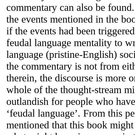
commentary can also be found.
the events mentioned in the book
if the events had been triggere
feudal language mentality to w
language (pristine-English) soci
the commentary is not from eit
therein, the discourse is more 
whole of the thought-stream mig
outlandish for people who have 
‘feudal language’. From this pe
mentioned that this book might