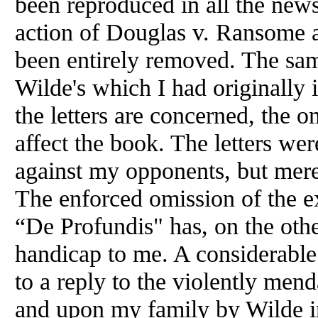
been reproduced in all the news
action of Douglas v. Ransome
been entirely removed. The same
Wilde's which I had originally 
the letters are concerned, the 
affect the book. The letters we
against my opponents, but merely
The enforced omission of the e
“De Profundis" has, on the oth
handicap to me. A considerable 
to a reply to the violently me
and upon my family by Wilde in