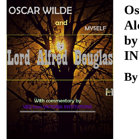
Download
Os
Al
by
I
By