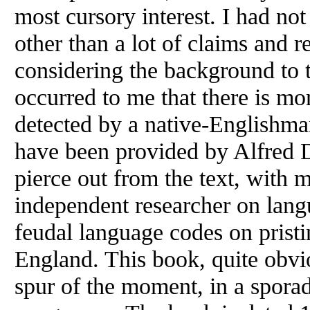
most cursory interest. I had no
other than a lot of claims and r
considering the background to 
occurred to me that there is mo
detected by a native-Englishma
have been provided by Alfred D
pierce out from the text, with
independent researcher on langu
feudal language codes on pristi
England. This book, quite obvi
spur of the moment, in a spora