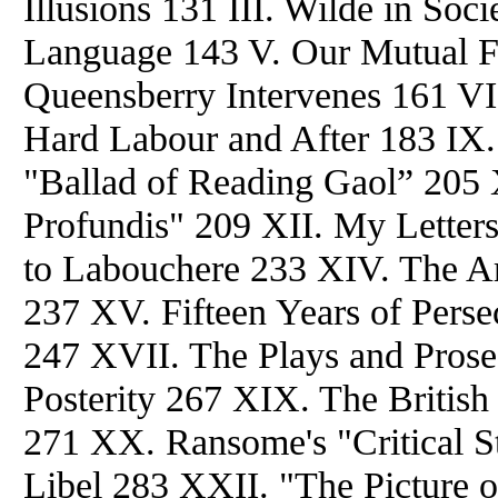
Illusions 131 III. Wilde in Soc
Language 143 V. Our Mutual F
Queensberry Intervenes 161 VII
Hard Labour and After 183 IX.
"Ballad of Reading Gaol” 205 
Profundis" 209 XII. My Letters
to Labouchere 233 XIV. The Art
237 XV. Fifteen Years of Perse
247 XVII. The Plays and Pros
Posterity 267 XIX. The Britis
271 XX. Ransome's "Critical S
Libel 283 XXII. "The Picture 