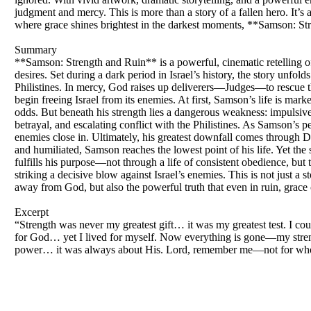
judgment and mercy. This is more than a story of a fallen hero. It’s a
where grace shines brightest in the darkest moments, **Samson: Str
Summary
**Samson: Strength and Ruin** is a powerful, cinematic retelling 
desires. Set during a dark period in Israel’s history, the story unf
Philistines. In mercy, God raises up deliverers—Judges—to rescue 
begin freeing Israel from its enemies. At first, Samson’s life is ma
odds. But beneath his strength lies a dangerous weakness: impulsive
betrayal, and escalating conflict with the Philistines. As Samson’s p
enemies close in. Ultimately, his greatest downfall comes through De
and humiliated, Samson reaches the lowest point of his life. Yet the 
fulfills his purpose—not through a life of consistent obedience, but 
striking a decisive blow against Israel’s enemies. This is not just a s
away from God, but also the powerful truth that even in ruin, grace c
Excerpt
“Strength was never my greatest gift… it was my greatest test. I co
for God… yet I lived for myself. Now everything is gone—my strengt
power… it was always about His. Lord, remember me—not for who I