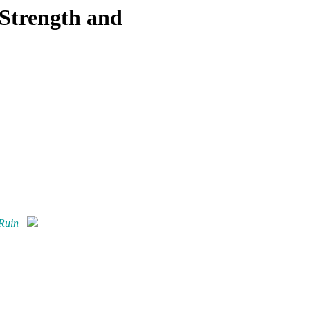
 Strength and
 Ruin