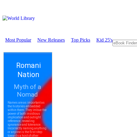
Most Popular
New Releases
Top Picks
Kid 25's