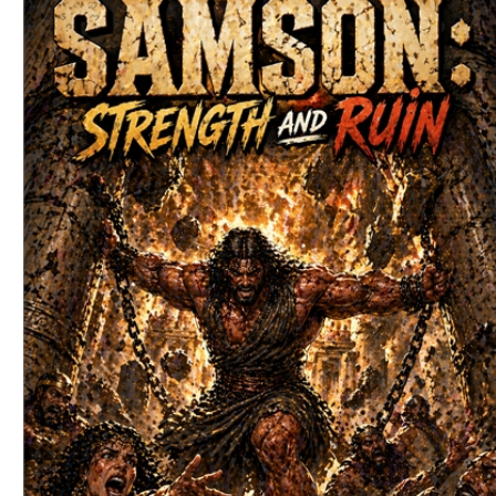
Download