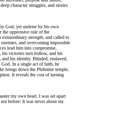
 deep character struggles, and stories
n by God, yet undone by his own
 the oppressive rule of the
xtraordinary strength, and called to
ing enemies, and overcoming impossible
oices lead him into compromise,
 his victories turn hollow, and his
 and his identity. Blinded, enslaved,
God. In a single act of faith, he
 he brings down the Philistine temple,
tion. It reveals the cost of turning
master my own heart. I was set apart
 not before: It was never about my