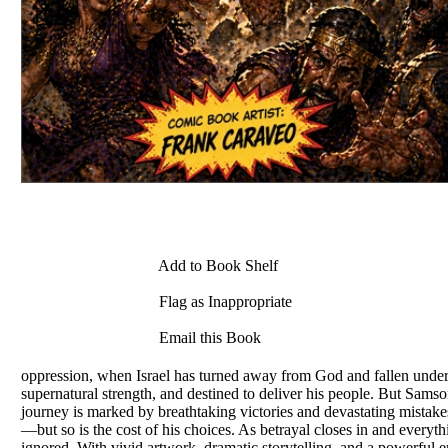
Add to Book Shelf
Flag as Inappropriate
Email this Book
oppression, when Israel has turned away from God and fallen under 
supernatural strength, and destined to deliver his people. But Samso
journey is marked by breathtaking victories and devastating mistakes
—but so is the cost of his choices. As betrayal closes in and every
ignored. With vivid artwork, dramatic storytelling, and a powerful e