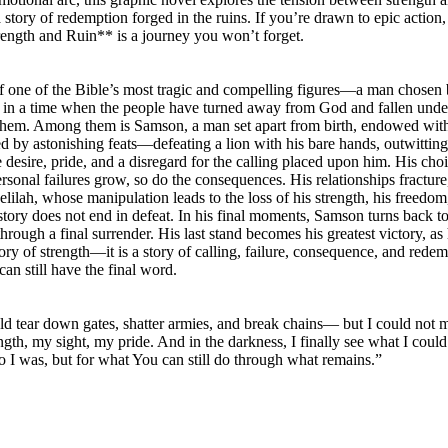
 story of redemption forged in the ruins. If you’re drawn to epic action,
ength and Ruin** is a journey you won’t forget.
of one of the Bible’s most tragic and compelling figures—a man chose
olds in a time when the people have turned away from God and fallen under
them. Among them is Samson, a man set apart from birth, endowed with e
rked by astonishing feats—defeating a lion with his bare hands, outwitt
 desire, pride, and a disregard for the calling placed upon him. His ch
ersonal failures grow, so do the consequences. His relationships fracture,
lilah, whose manipulation leads to the loss of his strength, his freedom,
story does not end in defeat. In his final moments, Samson turns back to 
through a final surrender. His last stand becomes his greatest victory, as
tory of strength—it is a story of calling, failure, consequence, and redemp
an still have the final word.
uld tear down gates, shatter armies, and break chains— but I could not 
h, my sight, my pride. And in the darkness, I finally see what I could
 was, but for what You can still do through what remains.”