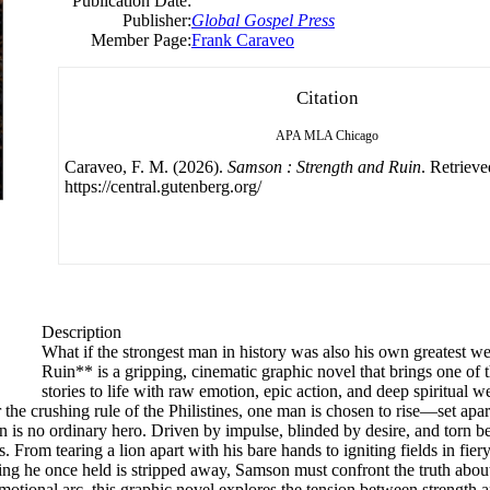
Publication Date:
Publisher:
Global Gospel Press
Member Page:
Frank Caraveo
Citation
APA
MLA
Chicago
Caraveo, F. M. (2026).
Samson : Strength and Ruin
. Retriev
https://central.gutenberg.org/
Description
What if the strongest man in history was also his own greatest 
Ruin** is a gripping, cinematic graphic novel that brings one of t
stories to life with raw emotion, epic action, and deep spiritual w
the crushing rule of the Philistines, one man is chosen to rise—set apa
n is no ordinary hero. Driven by impulse, blinded by desire, and torn b
. From tearing a lion apart with his bare hands to igniting fields in fie
thing he once held is stripped away, Samson must confront the truth ab
motional arc, this graphic novel explores the tension between strength a