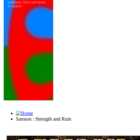
Samson : Strength and Ruin