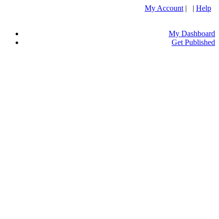
My Account
| |
Help
My Dashboard
Get Published