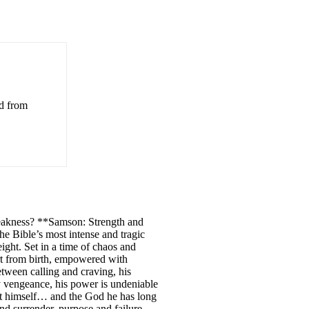
ed from
weakness? **Samson: Strength and
he Bible’s most intense and tragic
eight. Set in a time of chaos and
rt from birth, empowered with
etween calling and craving, his
ry vengeance, his power is undeniable
out himself… and the God he has long
nd surrender, purpose and failure,