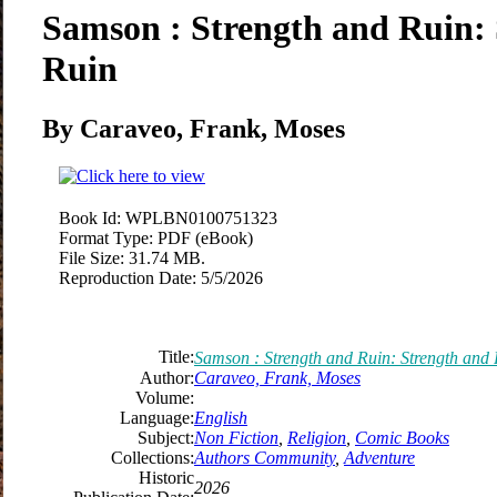
Samson : Strength and Ruin:
Ruin
By Caraveo, Frank, Moses
Book Id:
WPLBN0100751323
Format Type:
PDF (eBook)
File Size:
31.74 MB.
Reproduction Date:
5/5/2026
Title:
Samson : Strength and Ruin: Strength and
Author:
Caraveo, Frank, Moses
Volume:
Language:
English
Subject:
Non Fiction
,
Religion
,
Comic Books
Collections:
Authors Community
,
Adventure
Historic
2026