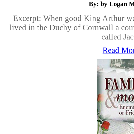
By: by Logan M
Excerpt: When good King Arthur was
lived in the Duchy of Cornwall a co
called Jac
Read Mo