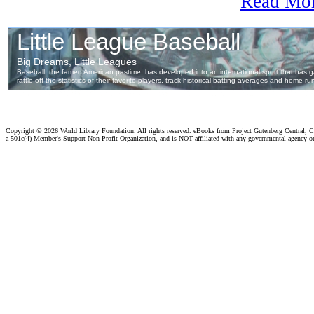
Read Mo
Copyright ©
2026 World Library Foundation. All rights reserved. eBooks from Project Gutenberg Central, Cl
a 501c(4) Member's Support Non-Profit Organization, and is NOT affiliated with any governmental agency o