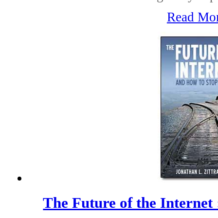
Read Mo
The Future of the Internet