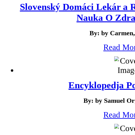
Slovenský Domáci Lekár a R
Nauka O Zdrav
By: by Carmen,
Read Mo
Encyklopedja P
By: by Samuel Or
Read Mo