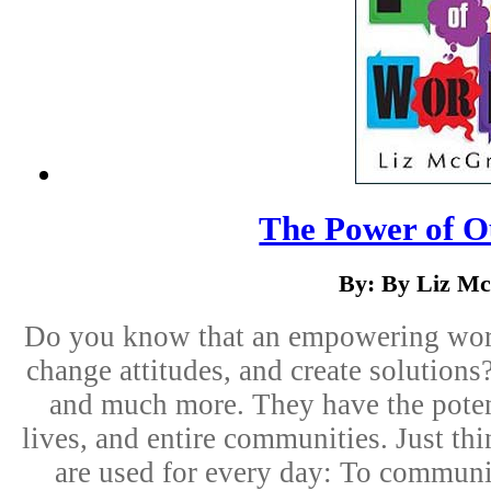
The Power of 
By: By Liz Mc
Do you know that an empowering word
change attitudes, and create solutions
and much more. They have the potenc
lives, and entire communities. Just th
are used for every day: To communi