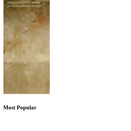
Most Popular