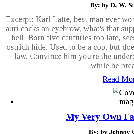
By: by D. W. St
Excerpt: Karl Latte, best man ever wo
auri cocks an eyebrow, what's that su
hell. Born five centuries too late, se
ostrich hide. Used to be a cop, but doe
law. Convince him you're the underd
while he bre
Read Mo
My Very Own Fai
By: by Johnny 