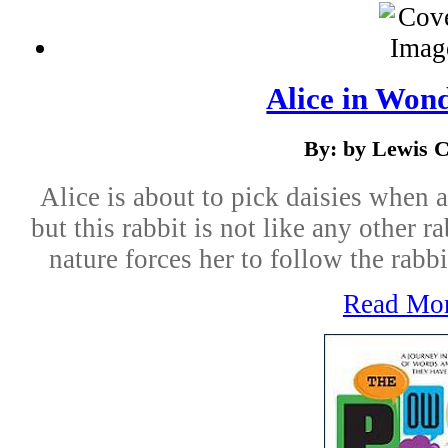
Alice in Won
By: by Lewis C
Alice is about to pick daisies when 
but this rabbit is not like any other r
nature forces her to follow the rabb
Read Mo