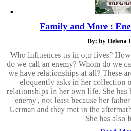
Family and More : Ene
By: by Helena 
Who influences us in our lives? Ho
do we call an enemy? Whom do we ca
we have relationships at all? These a
eloquently asks in her collection
relationships in her own life. She has 
'enemy', not least because her fath
German and they met in the aftermat
She has also b