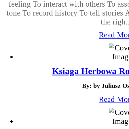
feeling To interact with others To ass
tone To record history To tell stori
the righ..
Read Mo
Ksiaga Herbowa Ro
By: by Juliusz O
Read Mo