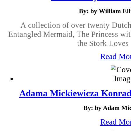
By: by William Elli
A collection of over twenty Dutch
Entangled Mermaid, The Princess wit
the Stork Loves
Read Mo
Adama Mickiewicza Konrad
By: by Adam Mic
Read Mo