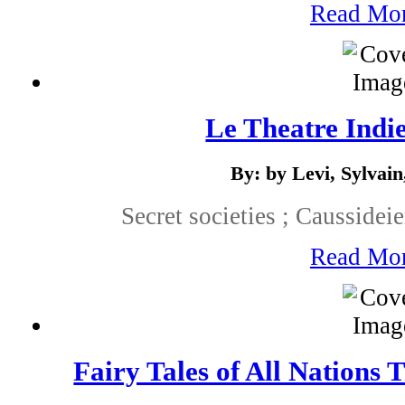
Read Mo
Le Theatre Indie
By: by Levi, Sylvain
Secret societies ; Causside
Read Mo
Fairy Tales of All Nations 