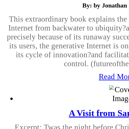
By: by Jonathan 
This extraordinary book explains the 
Internet from backwater to ubiquity?an
precisely because of its runaway succ
its users, the generative Internet is 
its cycle of innovation?and facilita
control. (futureofthe
Read Mo
A Visit from Sa
Excerpt: Twas the night before Chr