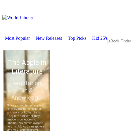
Most Popular
New Releases
Top Picks
Kid 25's