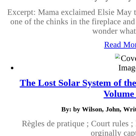
Excerpt: Mama exclaimed Elsie May t
one of the chinks in the fireplace and
wonder what 
Read Mo
The Lost Solar System of the
Volume
By: by Wilson, John, Wri
Règles de pratique ; Court rules ;
orginally cap