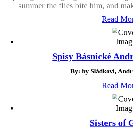
summer the flies bite him, and ma
Read Mo
Spisy Básnické Andr
By: by Sládkovi, Andr
Read Mo
Sisters of 