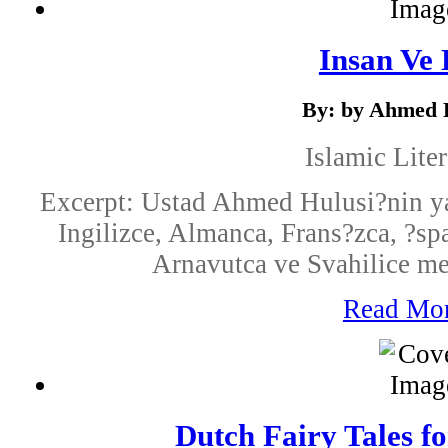
Insan Ve 
By: by Ahmed 
Islamic Liter
Excerpt: Ustad Ahmed Hulusi?nin ya
Ingilizce, Almanca, Frans?zca, ?s
Arnavutca ve Svahilice mevc
Read Mo
Dutch Fairy Tales f