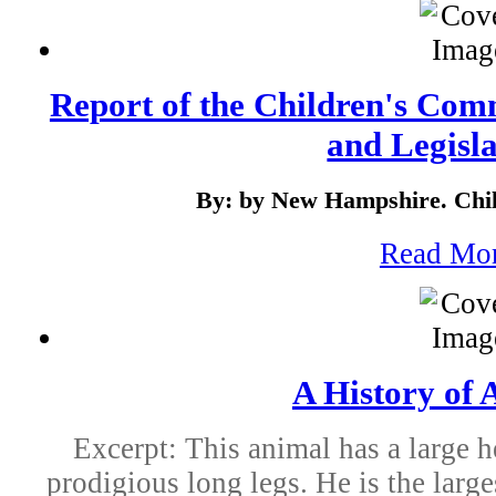
Report of the Children's Com
and Legisla
By: by New Hampshire. Chi
Read Mo
A History of 
Excerpt: This animal has a large h
prodigious long legs. He is the large