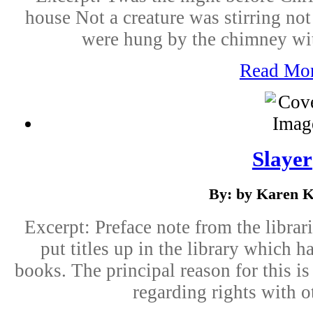
house Not a creature was stirring no
were hung by the chimney with
Read Mo
Slayer
By: by Karen K
Excerpt: Preface note from the librari
put titles up in the library which
books. The principal reason for this i
regarding rights with o