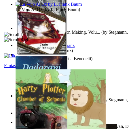
La Vojo Al Oz
(by
L. Frank Baum
)
A New Capstone for Decision Making. Volu...
(by
Stegmann, 
Ph.D.
)
Anthropology
(by
Boas, Franz
)
Train of Thought
(by
Elisabetta Benedetti
)
Fantasy
Liderazgo: Un Camino Hacia la Paz Mundia...
(by
Stegmann, 
Ph.D.
)
Aladdin and the Magic Lamp
(by
Unknown
)
The Gnani Explains the Steps of Syadvaad...
(by
Bhagwan, D