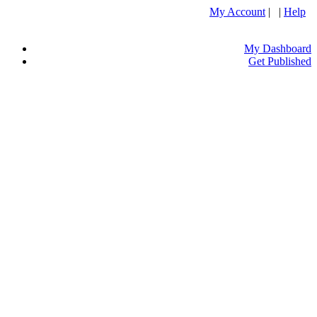
My Account
| |
Help
My Dashboard
Get Published