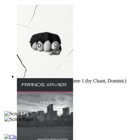
Ovo nisu teorije zavjere Volume 1
(by
Chant, Dominic
)