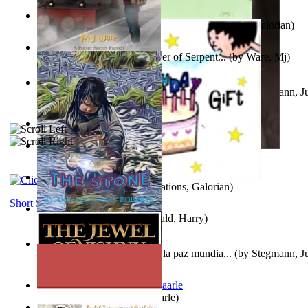
Little Yellow Duck and Lion King
(by
Creations, Galorian
)
Harry Plotter and the Chamber of Serpent...
(by
Ware, Mj
)
Liderazgo: Un camino hacia la paz mundia...
(by
Stegmann, Ju
Ph.D.
)
Aggravating ladies
(by
Hamst, Olphar
)
Subseries 2 : Subtitle Series 2
(by
Cezar, Joseph
)
Guy Birthday'S Gift
(by
Creations, Galorian
)
Short Stories
The Stone
(by
Roberts, Donald, Harry
)
Liderazgo: Un camino hacia la paz mundia...
(by
Stegmann, Ju
Ph.D.
)
Jaakopin uni
(by
Halme, Kaarle
)