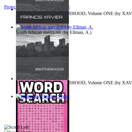
Project Gutenberg Literary Archive
MAGISTRUM : BROTHERHOOD, Volume ONE
(by
XAV
FRANCIS
)
South African anecdotes
(by
Ellman, A.
)
MAGISTRUM : BROTHERHOOD, Volume ONE
(by
XAV
FRANCIS
)
Kittens
(by
Fleuron, Svend
)