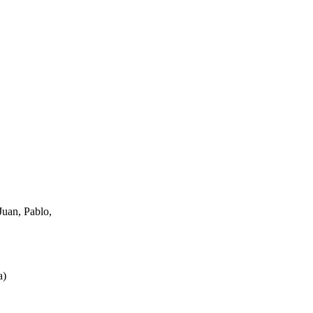
uan, Pablo,
a
)