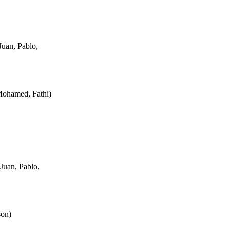
uan, Pablo,
Mohamed, Fathi
)
Juan, Pablo,
son
)