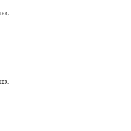
IER,
IER,