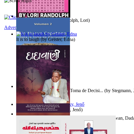
Word Search Pink
(by
Randolph, Lori
)
Adventure
It is to laugh
(by
Geister, Edna
)
Un Nuevo Capstone para la Toma de Decisi...
(by
Stegmann, J
Ph.D.
)
Nagy tudósok
(by
Cholnoky, Jenő
)
Forget the Past and the Future, Remain i...
(by
Bhagwan, Dad