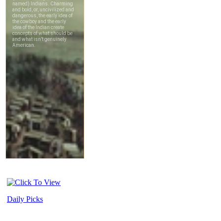
Daily Picks