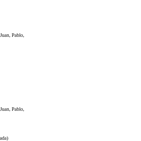
Juan, Pablo,
Juan, Pablo,
ada
)