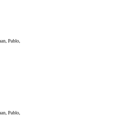
an, Pablo,
an, Pablo,