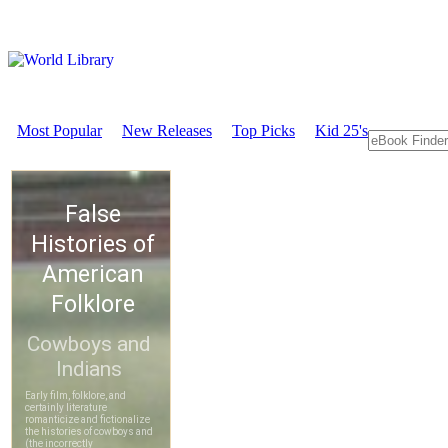
Most Popular
New Releases
Top Picks
Kid 25's