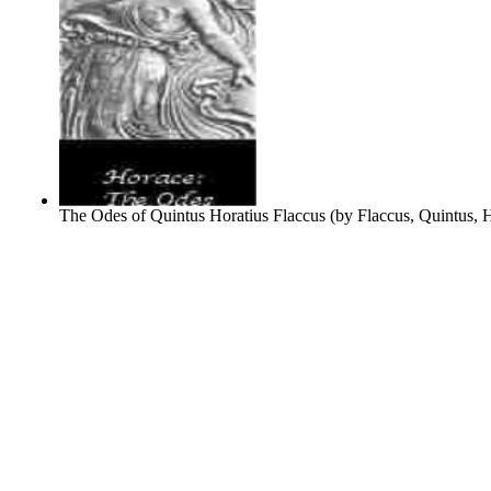
The Odes of Quintus Horatius Flaccus
(by
Flaccus, Quintus, 