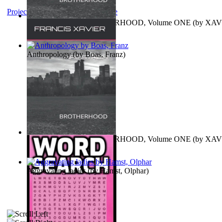
Project Gutenberg Literary Archive
MAGISTRUM : BROTHERHOOD, Volume ONE
(by
XAV
FRANCIS
)
Anthropology
(by
Boas, Franz
)
MAGISTRUM : BROTHERHOOD, Volume ONE
(by
XAV
FRANCIS
)
Aggravating ladies
(by
Hamst, Olphar
)