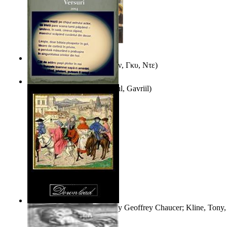
Εξι Διηγηματα
(by
Μωπασαν, Γκυ, Ντε
)
Taina Fecioarelor
(by
Stiharul, Gavriil
)
The Book of the Duchess
(by
Geoffrey Chaucer; Kline, Tony, 