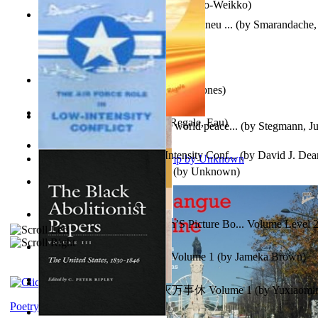
Herrana ja heittiönä
(by
Pekkola, Sulo-Weikko
)
Am Ajuns În Rai! Fotojurnal Instantaneu ...
(by
Smarandache, 
The Snakelex Report
(by
Christine Jones
)
X²=-2 : Les Intermondes
(by
Regale, Eau
)
Leadership: A journey toward world peace...
(by
Stegmann, Ju
Ph.D.
)
The Air Force Role in Low-Intensity Conf...
(by
David J. Dea
Aladdin and the Magic Lamp
(by
Unknown
)
Anger (In Telugu)
(by
Bhagwan, Dada
)
Tony On the Moon'S Children’S Picture Bo... Volume Level 
Moon, Tony, James
)
Sonafire Unearth the Dragon Volume 1
(by
Jameka Brown
)
心宇将灭万事休 : 心宇将灭万事休 Volume 1
(by
Yuxiaom
Leadership. A journey toward world peace...
(by
Stegmann, Ju
小明
)
Ph.D.
)
Poetry corner: Sonnets