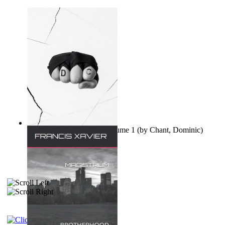
Ovo nisu teorije zavjere Volume 1
(by
Chant, Dominic
)