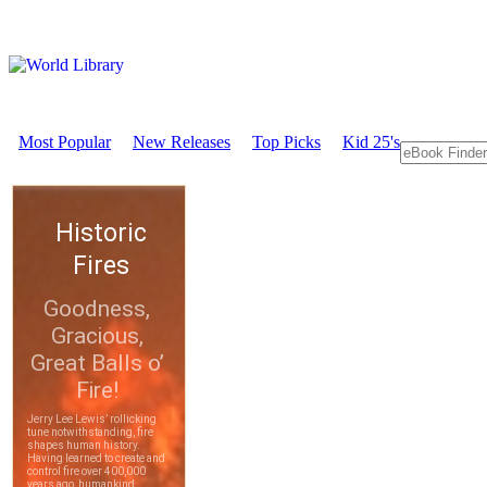
Most Popular
New Releases
Top Picks
Kid 25's