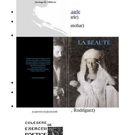
Jaakopin uni
(by
Halme, Kaarle
)
K'S Bhoomika
(by
Asija, Manohar
)
Ghazalia : Maralus Ya Ayat
(by
Villafania, Santiago
)
It is to laugh
(by
Geister, Edna
)
El Libro De Enoch
(by
El Escriba, Enoch
)
La Beauté
(by
Del Río, Raúl, Rodríguez
)