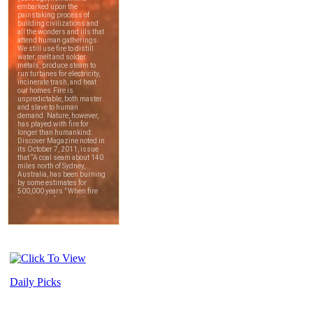
Daily Picks