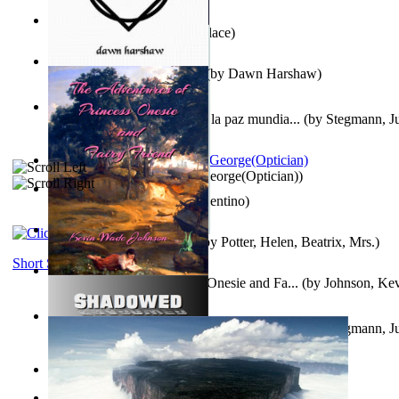
Kuleana
(by
William K. Wallace
)
Dream Magic: Awakenings
(by
Dawn Harshaw
)
Liderazgo: Un camino hacia la paz mundia...
(by
Stegmann, Ju
Ph.D.
)
Spectacle secrets
(by
Cox, George(Optician)
)
Una Vez En Virginia
(by
Valentino
)
Fabula De Petro Cuniculo
(by
Potter, Helen, Beatrix, Mrs.
)
Short Stories
The Adventures of Princess Onesie and Fa...
(by
Johnson, Ke
Liderazgo: Un camino hacia la paz mundia...
(by
Stegmann, Ju
Ph.D.
)
On dreams
(by
Freud, Sigmund
)