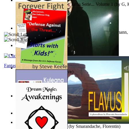
The Poor Bedraggled Kitten : Tania Serie... Volume 1
(by
G, 
A New Capstone for Decision Making. Volu...
(by
Stegmann, 
Ph.D.
)
Samoan ihmesaarilta
(by
Anonymous
)
The World According To Bilbo'S Bitch - a...
(by
Bike, Bilbo
)
Fantasy
Forever Fight
(by
Keefe, Steve
)
Liderazgo: Un Camino Hacia la Paz Mundia...
(by
Stegmann, 
Ph.D.
)
Nagy tudósok
(by
Cholnoky, Jenő
)
Lapis Flavus : a Photoalbum
(by
Smarandache, Florentin
)