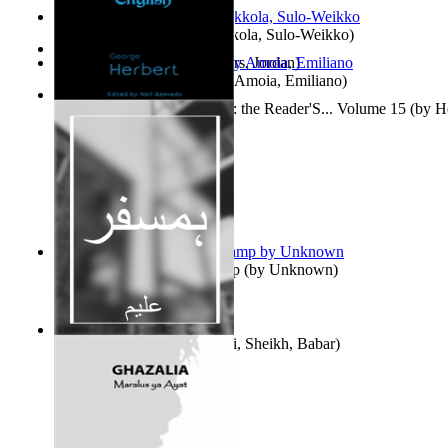
Herrana ja heittiönä
(by
Pekkola, Sulo-Weikko
)
The Gold Rush
(by
Chambers, Jordan
)
Escritos Para El Olvido.
(by
Amoia, Emiliano
)
Complete Poems in English : the Reader'S... Volume 15
(by
H
Aladdin and the Magic Lamp
(by
Unknown
)
Humsafar : Volume 1
(by
Ali, Sheikh, Babar
)