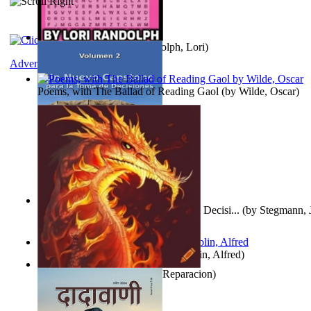
Word Search Pink
(by
Randolph, Lori
)
Adventure
Poems, with The Ballad of Reading Gaol
(by
Wilde, Oscar
)
Un Nuevo Capstone para la Toma de Decisi...
(by
Stegmann, J
Ph.D.
)
Berge Meere und Giganten
(by
Döblin, Alfred
)
Dise Nticx : Bul
(by
Estufa, Reparacion
)