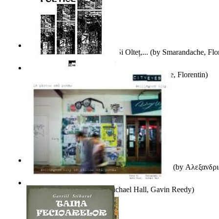
Popasuri Scriitoricești Pe Olt Și Olteț,...
(by
Smarandache, Flor
Culegere De Exercitii Poetice
(by
Smarandache, Florentin
)
Ιταλικός Και Ρωσικός Λογοτεχνικός Φουτου...
(by
Αλεξανδρι
City Eyes Volume 01
(by
Michael Hall, Gavin Reedy
)