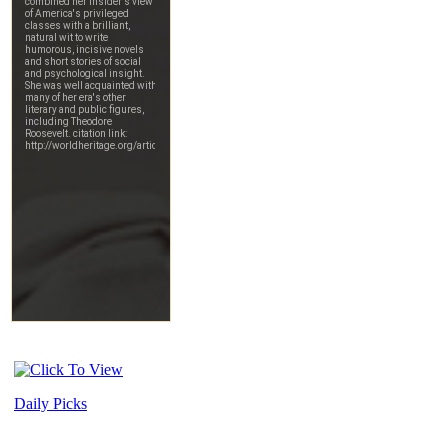
Daily Picks