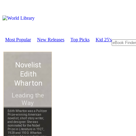
Most Popular
New Releases
Top Picks
Kid 25's