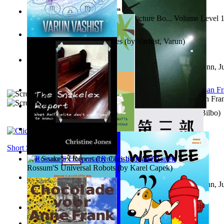
Tony On the Moon'S Children’S Picture Bo... Volume Level 
Moon, Tony
)
The Destiny Quest Chronicles
(by
Vashist, Varun
)
Liderazgo: Un camino hacia la paz mundia...
(by
Stegmann, Ju
Ph.D.
)
The Wonderful Wizard of Oz
(by
Baum, L. Frank(Lyman Fra
The World According To Bilbo'S Bitch - a...
(by
Bike, Bilbo
)
The Horse the Hare and the Cat
(by
Khambatta, Kersie
)
Short Stories
The Snakelex Report
(by
Christine Jones
)
Rossum'S Universal Robots
(by
Karel Capek
)
Liderazgo: Un camino hacia la paz mundia...
(by
Stegmann, Ju
Ph.D.
)
Samoan ihmesaarilta
(by
Anonymous
)