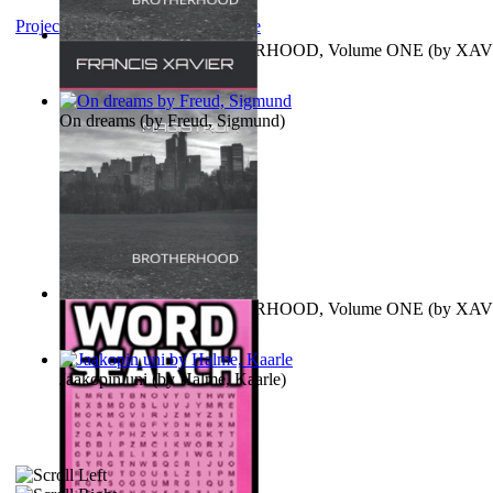
Project Gutenberg Literary Archive
MAGISTRUM : BROTHERHOOD, Volume ONE
(by
XAV
FRANCIS
)
On dreams
(by
Freud, Sigmund
)
MAGISTRUM : BROTHERHOOD, Volume ONE
(by
XAV
FRANCIS
)
Jaakopin uni
(by
Halme, Kaarle
)