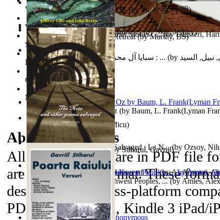
World Heritage Encyclopedia
俞小明詩歌集 : 俞小明詩歌集
(by
Yu, 小明, 小明
)
World Journals
Cyclones in High Northern Latitudes
(by
Side, Jeffrey
)
The Dinosaur'S Baby and Other Stories : ...
(by
Edasseri, Har
Islamic Assault ‘n Christian Retreat
(by
Murthy, BS
)
Self Publishing
سبايا آل محمد صلى الله عليه وآله وسلم : ...
(by
الحسني, نبيل
Photography Library
Comic Book Library
Noah's Archive
The Wonderful Wizard of Oz
(by
Baum, L. Frank(Lyman Fra
Mirajul Puterii
(by
Secuiu, Micu
)
About the
eBooks
The Note and Other Poems Salvaged : La N...
(by
Ozsoy, Nil
Testamentul Domnitorului
(by
Stiharul, Gavriil
)
All of the eBooks are in PDF file f
are in MP3 file format. These forma
Kashmir Crisis : (Unresolved Issue of M...
(by
Al-Armouti, 
Anzal
Hanshu Volume 95 the Southwest Peoples, ...
)
(by
Amies, Ale
designed to be cross-platform compa
PDAs, Kindle DX, Kindle 3 iPad/iP