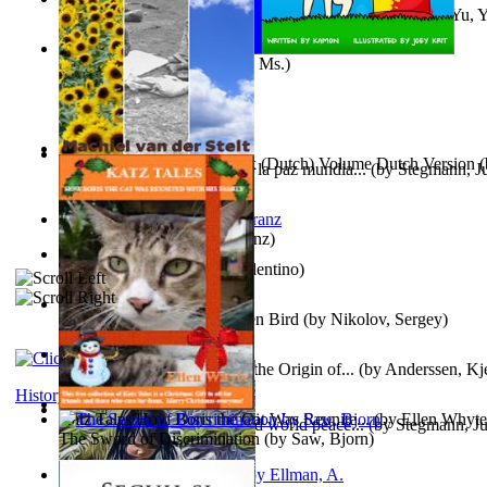
《我是填詞人第三部》 : 《我是填詞人第三部》
(by
Yu, 
Xiaoming
)
Weewee
(by
Kamon, Diane, Ms.
)
Chocolade Voor Anne Frank (Dutch) Volume Dutch Version
(
Liderazgo: Un camino hacia la paz mundia...
(by
Stegmann, Ju
Stelt, Machiel
)
Ph.D.
)
Anthropology
(by
Boas, Franz
)
Una Vez En Virginia
(by
Valentino
)
Princess Rose and the Golden Bird
(by
Nikolov, Sergey
)
Die Geschichte Des Klaus : the Origin of...
(by
Anderssen, Kje
History
Katz Tales How Boris the Cat Was Reunite...
(by
Ellen Whyte
Leadership: A journey toward world peace...
(by
Stegmann, Ju
The Sword of Discrimination
(by
Saw, Bjorn
)
Ph.D.
)