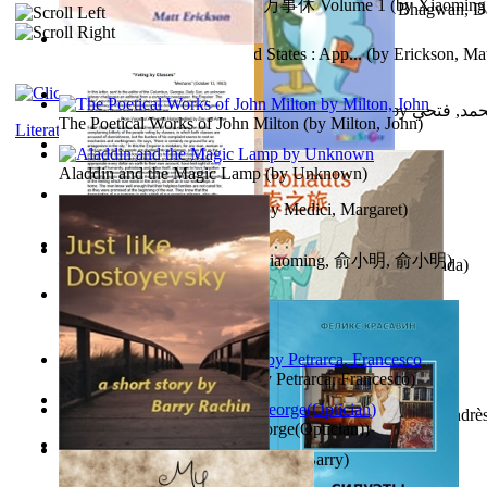
心宇将灭万事休 : 心宇将灭万事休 Volume 1
(by
Xiaomi
The Path to Breaking Free From Addiction...
(by
Bhagwan, D
明
)
Monetary Laws of the United States : App...
(by
Erickson, Mat
حوارات الدكتور محمد فتحي عبد العال الجزء...
(by
عبد العال
The Poetical Works of John Milton
(by
Milton, John
)
Literature
Little Dolphin Philisophy
(by
Creations, Galorian
)
Aladdin and the Magic Lamp
(by
Unknown
)
Pigs Don'T Wear Diamonds
(by
Medici, Margaret
)
心宇将灭 : 心宇将灭
(by
Yuxiaoming, 俞小明, 俞小明
)
Recognize The Antahkaran (In Hindi)
(by
Bhagwan, Dada
)
Voting By Classes
(by
(Unknown), Mechanic
)
Fifteen Sonnets of Petrarch
(by
Petrarca, Francesco
)
Power Adventures of the Junior Environau...
(by
Isaza, Andrè
Spectacle secrets
(by
Cox, George(Optician)
)
Just Like Dostoyevsky
(by
Rachin, Barry
)
Sister'S Heart
(by
Achterberg, Martina
)