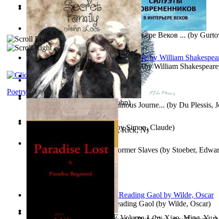
Oiwi Vol. 1 Volume 1
(by
Lokahi Antonio
)
Wayne the Lazy Bird Angel
(by
Randolph, Lori
)
Силуэты Современников В Интерьере Веков ...
(by
Gurto
The Sonnets of William Shakespeare
(by
William Shakespeare
The Magic Soup
(by
Janaki Sooriyarachchi
)
Kittens
(by
Fleuron, Svend
)
Poetry
My Secret Family
(by
Leet, John
)
The Miracle of Being : a Numinous Journe...
(by
Du Plessis, 
Mrs.
)
L'Appartement : (Nouvelle)
(by
Simon, Claude
)
Put God First
(by
Hutchinson, Rick, N
)
Martin Delany'S Advice To Former Slaves
(by
Stoeber, Edwar
Poems, with The Ballad of Reading Gaol
(by
Wilde, Oscar
)
心宇将灭万事休 : 心宇将灭 Volume 1
(by
Xiao, Ming, Yu,
)