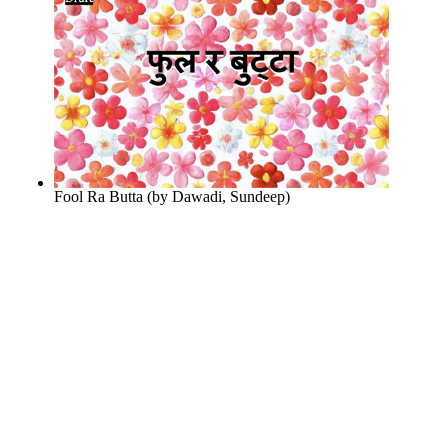
Fool Ra Butta
(by
Dawadi, Sundeep
)