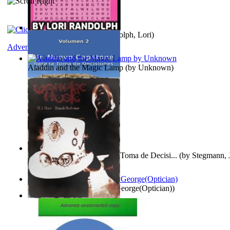
Word Search Pink
(by
Randolph, Lori
)
Adventure
Aladdin and the Magic Lamp
(by
Unknown
)
Un Nuevo Capstone para la Toma de Decisi...
(by
Stegmann, J
Ph.D.
)
Spectacle secrets
(by
Cox, George(Optician)
)
Vampire Music
(by
Morse, M.A.
)