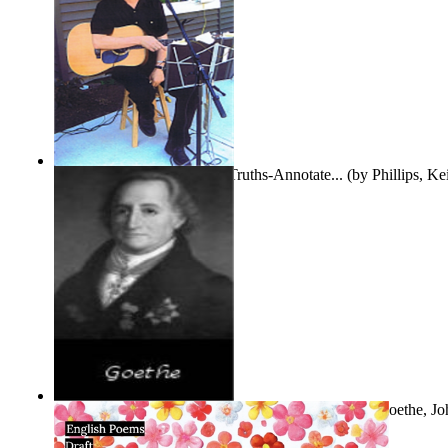
Gentle Dreams and Simple Truths-Annotate...
(by
Phillips, K
The Selected Poems of Johann Wolfgang Vo...
(by
Goethe, Jo
Von
)