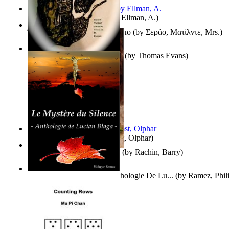
South African anecdotes
(by
Ellman, A.
)
Ή Τον Τζοβανινο Ή Το Θανατο
(by
Σεράο, Ματίλντε, Mrs.
)
Some Thing Green Volume 1
(by
Thomas Evans
)
Aggravating ladies
(by
Hamst, Olphar
)
Th Herb Gatherer'S Disciple
(by
Rachin, Barry
)
Le Mystère Du Silence : Anthologie De Lu...
(by
Ramez, Phil