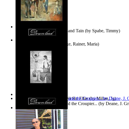
Fwapp! : the Story of Tessie and Tain
(by
Spabe, Timmy
)
The Fountain of Joy
(by
Rilke, Rainer, Maria
)
Las Mujeres: Ni Con Ellas, Ni Sin Ellas
(by
Millan, Jg
)
The Cross-Eyed Impostor and the Croupier...
(by
Deane, J. G
Values
(by
Tony Kline
)