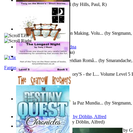
Solar' First Fables : Volume 1
(by
Hills, Paul, R
)
A New Capstone for Decision Making. Volu...
(by
Stegmann, 
Ph.D.
)
It is to laugh
(by
Geister, Edna
)
Contraziceri Si Deziceri : Meridian Româ...
(by
Smarandache, 
Fantasy
Tony On the Moon'S Short Story'S - the L... Volume Level 5
Moon, Tony, James
)
Liderazgo: Un Camino Hacia la Paz Mundia...
(by
Stegmann, 
Ph.D.
)
Berge Meere und Giganten
(by
Döblin, Alfred
)
Con Men, Bootleggers, and the Preacher M... Volume 1
(by
G