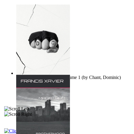
Ovo nisu teorije zavjere Volume 1
(by
Chant, Dominic
)