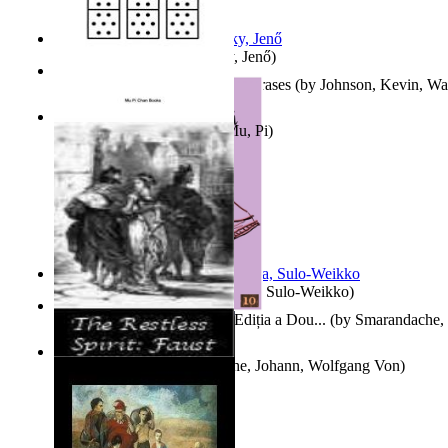
Nagy tudósok
(by
Cholnoky, Jenő
)
300-Plus Problem Words and Phrases
(by
Johnson, Kevin, W
Counting Rows
(by
Chan, Mu, Pi
)
Herrana ja heittiönä
(by
Pekkola, Sulo-Weikko
)
Povești De Adormit Copiii : Ediția a Dou...
(by
Smarandache, 
The Restless Spirit
(by
Goethe, Johann, Wolfgang Von
)