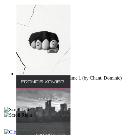
Ovo nisu teorije zavjere Volume 1
(by
Chant, Dominic
)