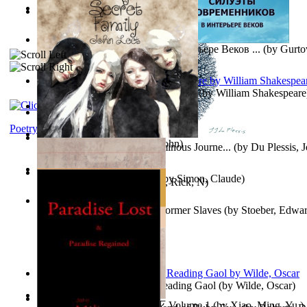
Oiwi Vol. 1 Volume 1
(by
Lokahi Antonio
)
Wayne the Lazy Bird Angel
(by
Randolph, Lori
)
Силуэты Современников В Интерьере Веков ...
(by
Gurto
The Sonnets of William Shakespeare
(by
William Shakespeare
The Magic Soup
(by
Janaki Sooriyarachchi
)
Kittens
(by
Fleuron, Svend
)
Poetry
My Secret Family
(by
Leet, John
)
The Miracle of Being : a Numinous Journe...
(by
Du Plessis, 
Mrs.
)
L'Appartement : (Nouvelle)
(by
Simon, Claude
)
Put God First
(by
Hutchinson, Rick, N
)
Martin Delany'S Advice To Former Slaves
(by
Stoeber, Edwar
Poems, with The Ballad of Reading Gaol
(by
Wilde, Oscar
)
心宇将灭万事休 : 心宇将灭 Volume 1
(by
Xiao, Ming, Yu,
)