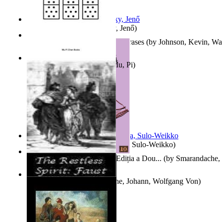
Nagy tudósok
(by
Cholnoky, Jenő
)
300-Plus Problem Words and Phrases
(by
Johnson, Kevin, W
Counting Rows
(by
Chan, Mu, Pi
)
Herrana ja heittiönä
(by
Pekkola, Sulo-Weikko
)
Povești De Adormit Copiii : Ediția a Dou...
(by
Smarandache, 
The Restless Spirit
(by
Goethe, Johann, Wolfgang Von
)