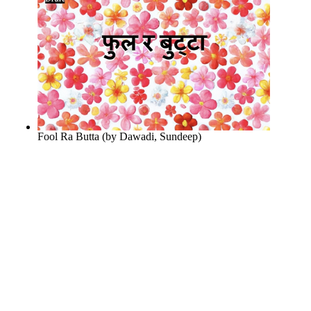
Fool Ra Butta
(by
Dawadi, Sundeep
)