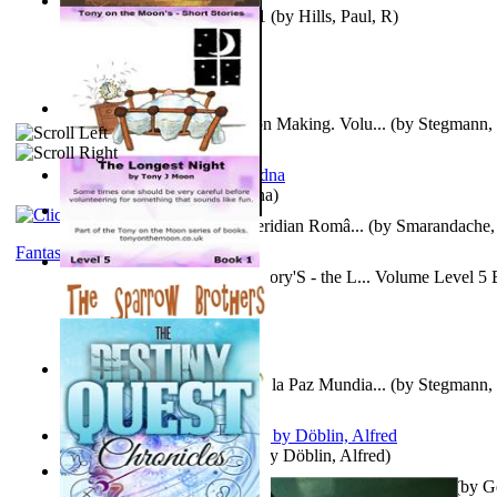
Solar' First Fables : Volume 1
(by
Hills, Paul, R
)
A New Capstone for Decision Making. Volu...
(by
Stegmann, 
Ph.D.
)
It is to laugh
(by
Geister, Edna
)
Contraziceri Si Deziceri : Meridian Româ...
(by
Smarandache, 
Fantasy
Tony On the Moon'S Short Story'S - the L... Volume Level 5
Moon, Tony, James
)
Liderazgo: Un Camino Hacia la Paz Mundia...
(by
Stegmann, 
Ph.D.
)
Berge Meere und Giganten
(by
Döblin, Alfred
)
Con Men, Bootleggers, and the Preacher M... Volume 1
(by
G