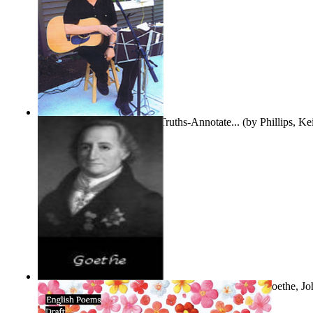
Gentle Dreams and Simple Truths-Annotate...
(by
Phillips, K
The Selected Poems of Johann Wolfgang Vo...
(by
Goethe, Jo
Von
)