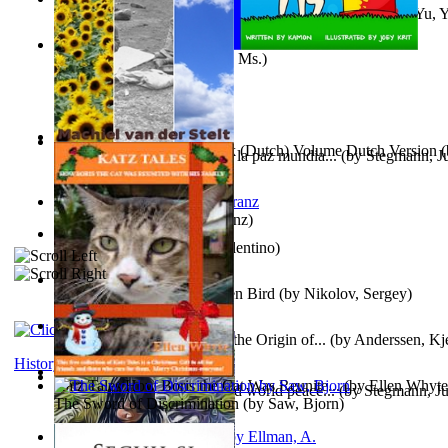
《我是填詞人第三部》 : 《我是填詞人第三部》
(by
Yu, 
Xiaoming
)
Weewee
(by
Kamon, Diane, Ms.
)
Chocolade Voor Anne Frank (Dutch) Volume Dutch Version
(
Liderazgo: Un camino hacia la paz mundia...
(by
Stegmann, Ju
Stelt, Machiel
)
Ph.D.
)
Anthropology
(by
Boas, Franz
)
Una Vez En Virginia
(by
Valentino
)
Princess Rose and the Golden Bird
(by
Nikolov, Sergey
)
Die Geschichte Des Klaus : the Origin of...
(by
Anderssen, Kje
History
Katz Tales How Boris the Cat Was Reunite...
(by
Ellen Whyte
Leadership: A journey toward world peace...
(by
Stegmann, Ju
The Sword of Discrimination
(by
Saw, Bjorn
)
Ph.D.
)