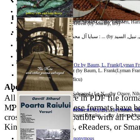
World Heritage Encyclopedia
俞小明詩歌集 : 俞小明詩歌集
(by
Yu, 小明, 小明
)
World Journals
Cyclones in High Northern Latitudes
(by
Side, Jeffrey
)
The Dinosaur'S Baby and Other Stories : ...
(by
Edasseri, Har
Islamic Assault ‘n Christian Retreat
(by
Murthy, BS
)
Self Publishing
سبايا آل محمد صلى الله عليه وآله وسلم : ...
(by
الحسني, نبيل
Photography Library
Comic Book Library
Noah's Archive
The Wonderful Wizard of Oz
(by
Baum, L. Frank(Lyman Fra
Mirajul Puterii
(by
Secuiu, Micu
)
About the
eBooks
The Note and Other Poems Salvaged : La N...
(by
Ozsoy, Nil
Testamentul Domnitorului
(by
Stiharul, Gavriil
)
All of the eBooks are in PDF file form
MP3 file format. These formats have be
Kashmir Crisis : (Unresolved Issue of M...
(by
Al-Armouti, 
cross-platform compatible with all PC
Anzal
Hanshu Volume 95 the Southwest Peoples, ...
)
(by
Amies, Ale
Kindle 3 iPad/iPods, eReaders, or Sma