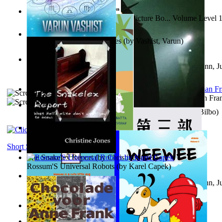
Tony On the Moon'S Children’S Picture Bo... Volume Level 
Moon, Tony
)
The Destiny Quest Chronicles
(by
Vashist, Varun
)
Liderazgo: Un camino hacia la paz mundia...
(by
Stegmann, Ju
Ph.D.
)
The Wonderful Wizard of Oz
(by
Baum, L. Frank(Lyman Fra
The World According To Bilbo'S Bitch - a...
(by
Bike, Bilbo
)
The Horse the Hare and the Cat
(by
Khambatta, Kersie
)
Short Stories
The Snakelex Report
(by
Christine Jones
)
Rossum'S Universal Robots
(by
Karel Capek
)
Liderazgo: Un camino hacia la paz mundia...
(by
Stegmann, Ju
Ph.D.
)
Samoan ihmesaarilta
(by
Anonymous
)