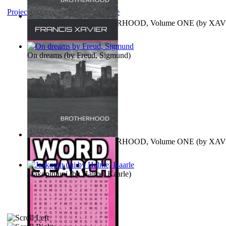
Project Gutenberg Literary Archive
MAGISTRUM : BROTHERHOOD, Volume ONE
(by
XAV
FRANCIS
)
On dreams
(by
Freud, Sigmund
)
MAGISTRUM : BROTHERHOOD, Volume ONE
(by
XAV
FRANCIS
)
Jaakopin uni
(by
Halme, Kaarle
)