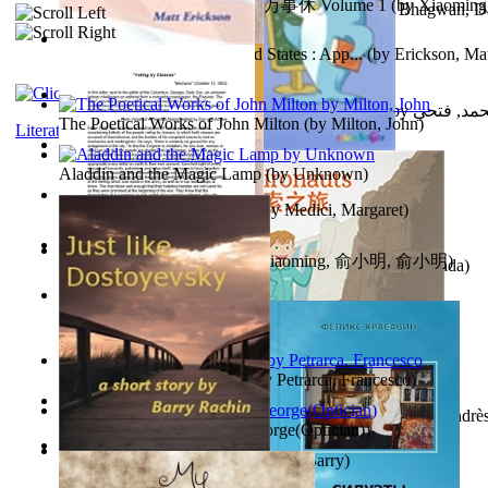
心宇将灭万事休 : 心宇将灭万事休 Volume 1
(by
Xiaomi
The Path to Breaking Free From Addiction...
(by
Bhagwan, D
明
)
Monetary Laws of the United States : App...
(by
Erickson, Mat
حوارات الدكتور محمد فتحي عبد العال الجزء...
(by
عبد العال
The Poetical Works of John Milton
(by
Milton, John
)
Literature
Little Dolphin Philisophy
(by
Creations, Galorian
)
Aladdin and the Magic Lamp
(by
Unknown
)
Pigs Don'T Wear Diamonds
(by
Medici, Margaret
)
心宇将灭 : 心宇将灭
(by
Yuxiaoming, 俞小明, 俞小明
)
Recognize The Antahkaran (In Hindi)
(by
Bhagwan, Dada
)
Voting By Classes
(by
(Unknown), Mechanic
)
Fifteen Sonnets of Petrarch
(by
Petrarca, Francesco
)
Power Adventures of the Junior Environau...
(by
Isaza, Andrè
Spectacle secrets
(by
Cox, George(Optician)
)
Just Like Dostoyevsky
(by
Rachin, Barry
)
Sister'S Heart
(by
Achterberg, Martina
)