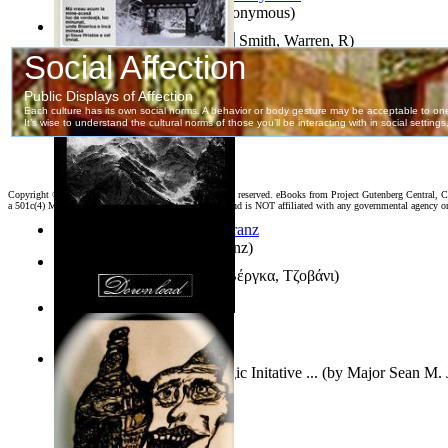
Samoan ihmesaarilta
(by
Anonymous
)
Pillbug, Vol. 1 Volume 1
(by
Smith, Warren, R
)
Poarta Raiului : Versuri
(by
Stiharul, Gavriil
)
Copyright ©
2026 World Library Foundation. All rights reserved. eBooks from Project Gutenberg Central, Cl
a 501c(4) Member's Support Non-Profit Organization, and is NOT affiliated with any governmental agency o
Anthropology
(by
Boas, Franz
)
Διηγήματα : (Επιλογή)
(by
Βέργκα, Τζοβάνι
)
Irreality
(by
Tony Kline
)
Who Has the Puck? : Strategic Initative ...
(by
Major Sean M. 