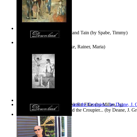
Fwapp! : the Story of Tessie and Tain
(by
Spabe, Timmy
)
The Fountain of Joy
(by
Rilke, Rainer, Maria
)
Las Mujeres: Ni Con Ellas, Ni Sin Ellas
(by
Millan, Jg
)
The Cross-Eyed Impostor and the Croupier...
(by
Deane, J. G
Values
(by
Tony Kline
)