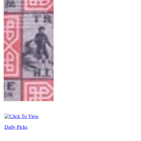
Daily Picks