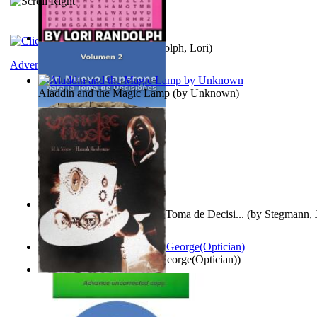
Word Search Pink
(by
Randolph, Lori
)
Adventure
Aladdin and the Magic Lamp
(by
Unknown
)
Un Nuevo Capstone para la Toma de Decisi...
(by
Stegmann, J
Ph.D.
)
Spectacle secrets
(by
Cox, George(Optician)
)
Vampire Music
(by
Morse, M.A.
)