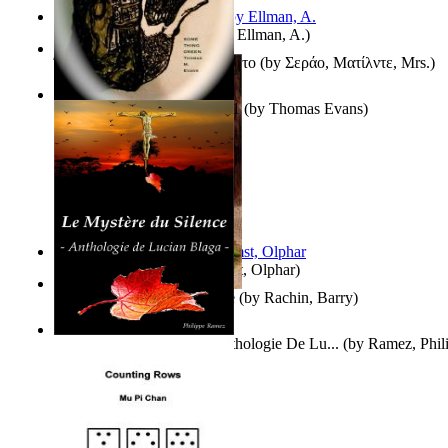
South African anecdotes
(by
Ellman, A.
)
Ή Τον Τζοβανινο Ή Το Θανατο
(by
Σεράο, Ματίλντε, Mrs.
)
Some Thing Green Volume 1
(by
Thomas Evans
)
Aggravating ladies
(by
Hamst, Olphar
)
Th Herb Gatherer'S Disciple
(by
Rachin, Barry
)
Le Mystère Du Silence : Anthologie De Lu...
(by
Ramez, Phil