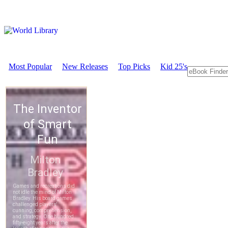
Most Popular
New Releases
Top Picks
Kid 25's