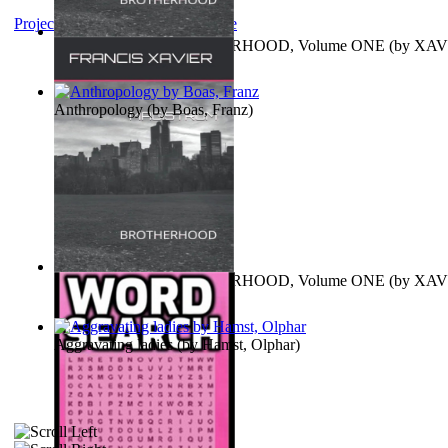
Project Gutenberg Literary Archive
MAGISTRUM : BROTHERHOOD, Volume ONE
(by
XAV
FRANCIS
)
Anthropology
(by
Boas, Franz
)
MAGISTRUM : BROTHERHOOD, Volume ONE
(by
XAV
FRANCIS
)
Aggravating ladies
(by
Hamst, Olphar
)