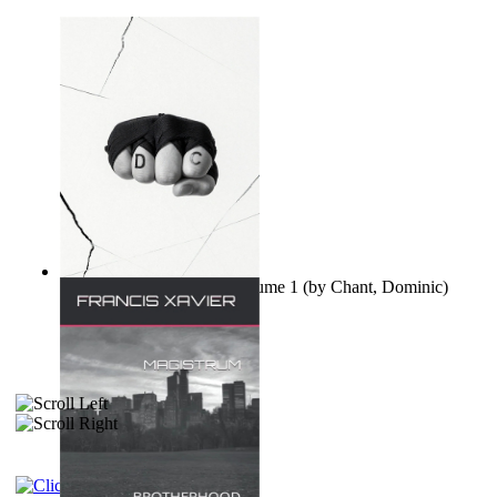
Ovo nisu teorije zavjere Volume 1
(by
Chant, Dominic
)