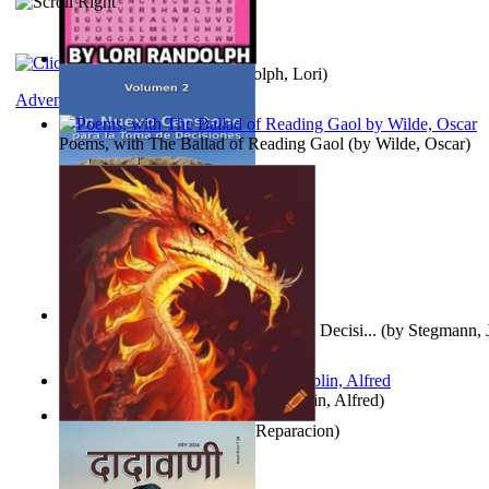
Word Search Pink
(by
Randolph, Lori
)
Adventure
Poems, with The Ballad of Reading Gaol
(by
Wilde, Oscar
)
Un Nuevo Capstone para la Toma de Decisi...
(by
Stegmann, J
Ph.D.
)
Berge Meere und Giganten
(by
Döblin, Alfred
)
Dise Nticx : Bul
(by
Estufa, Reparacion
)