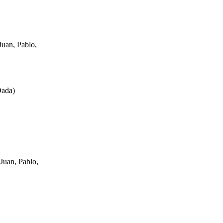
uan, Pablo,
Dada
)
Juan, Pablo,