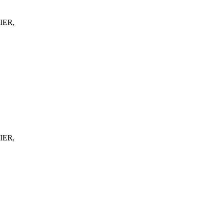
IER,
IER,