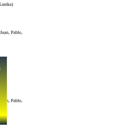
Kanika
)
Juan, Pablo,
Juan, Pablo,