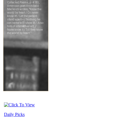
Daily Picks