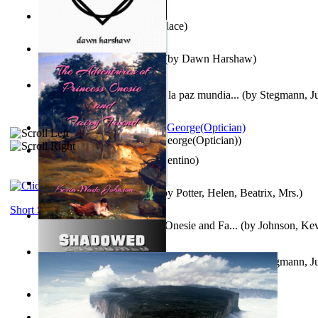
Kuleana
(by
William K. Wallace
)
Dream Magic: Awakenings
(by
Dawn Harshaw
)
Liderazgo: Un camino hacia la paz mundia...
(by
Stegmann, Ju
Ph.D.
)
Spectacle secrets
(by
Cox, George(Optician)
)
Una Vez En Virginia
(by
Valentino
)
Fabula De Petro Cuniculo
(by
Potter, Helen, Beatrix, Mrs.
)
Short Stories
The Adventures of Princess Onesie and Fa...
(by
Johnson, Ke
Liderazgo: Un camino hacia la paz mundia...
(by
Stegmann, Ju
Ph.D.
)
On dreams
(by
Freud, Sigmund
)