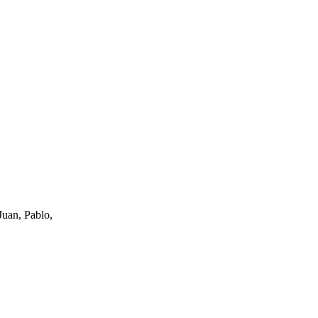
uan, Pablo,