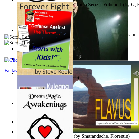
The Poor Bedraggled Kitten : Tania Serie... Volume 1
(by
G, 
A New Capstone for Decision Making. Volu...
(by
Stegmann, 
Ph.D.
)
Samoan ihmesaarilta
(by
Anonymous
)
The World According To Bilbo'S Bitch - a...
(by
Bike, Bilbo
)
Fantasy
Forever Fight
(by
Keefe, Steve
)
Liderazgo: Un Camino Hacia la Paz Mundia...
(by
Stegmann, 
Ph.D.
)
Nagy tudósok
(by
Cholnoky, Jenő
)
Lapis Flavus : a Photoalbum
(by
Smarandache, Florentin
)