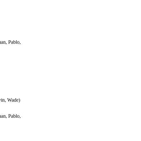
an, Pablo,
vin, Wade
)
an, Pablo,