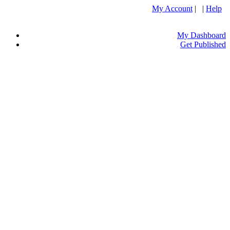
My Account
| |
Help
My Dashboard
Get Published