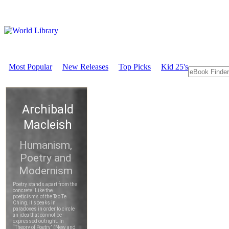
Most Popular
New Releases
Top Picks
Kid 25's