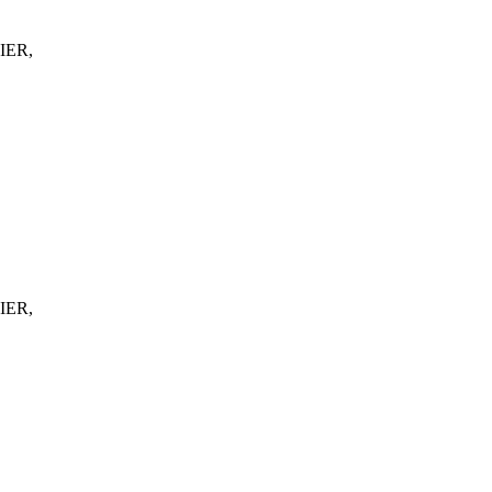
IER,
IER,