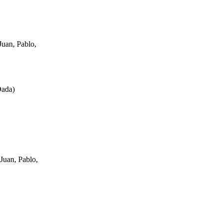
uan, Pablo,
Dada
)
Juan, Pablo,