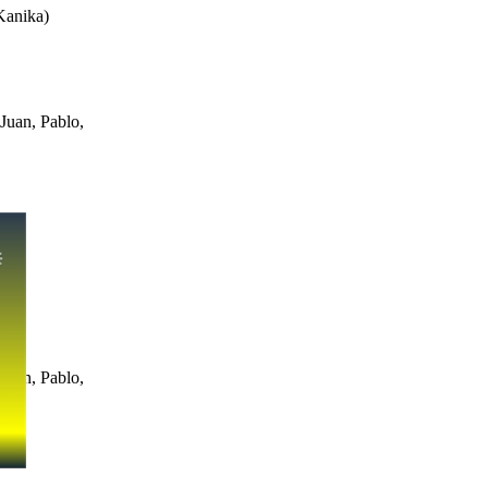
Kanika
)
Juan, Pablo,
Juan, Pablo,