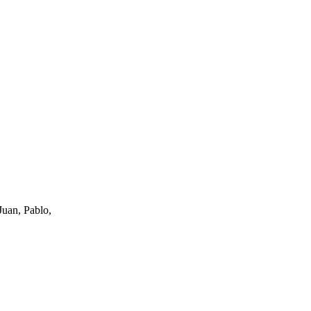
uan, Pablo,