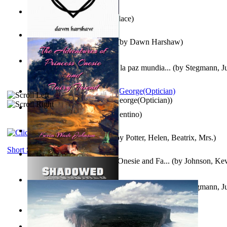
Kuleana
(by
William K. Wallace
)
Dream Magic: Awakenings
(by
Dawn Harshaw
)
Liderazgo: Un camino hacia la paz mundia...
(by
Stegmann, Ju
Ph.D.
)
Spectacle secrets
(by
Cox, George(Optician)
)
Una Vez En Virginia
(by
Valentino
)
Fabula De Petro Cuniculo
(by
Potter, Helen, Beatrix, Mrs.
)
Short Stories
The Adventures of Princess Onesie and Fa...
(by
Johnson, Ke
Liderazgo: Un camino hacia la paz mundia...
(by
Stegmann, Ju
Ph.D.
)
On dreams
(by
Freud, Sigmund
)