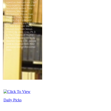
Daily Picks