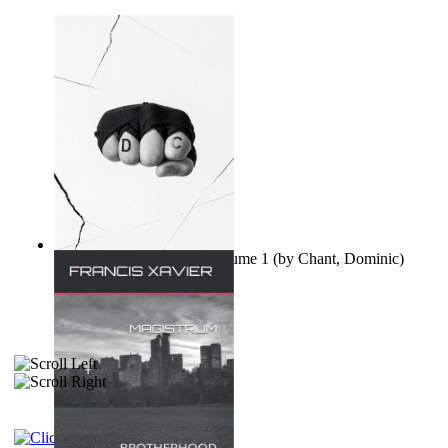
Ovo nisu teorije zavjere Volume 1
(by
Chant, Dominic
)