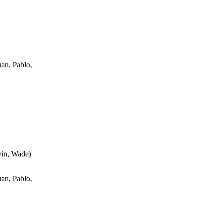
an, Pablo,
vin, Wade
)
an, Pablo,