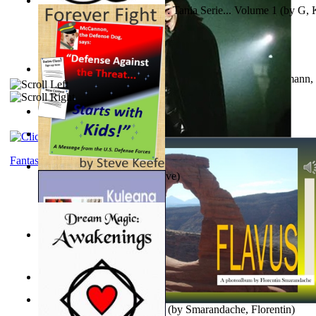
The Poor Bedraggled Kitten : Tania Serie... Volume 1
(by
G, 
A New Capstone for Decision Making. Volu...
(by
Stegmann, 
Ph.D.
)
Samoan ihmesaarilta
(by
Anonymous
)
The World According To Bilbo'S Bitch - a...
(by
Bike, Bilbo
)
Fantasy
Forever Fight
(by
Keefe, Steve
)
Liderazgo: Un Camino Hacia la Paz Mundia...
(by
Stegmann, 
Ph.D.
)
Nagy tudósok
(by
Cholnoky, Jenő
)
Lapis Flavus : a Photoalbum
(by
Smarandache, Florentin
)