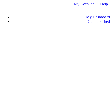
My Account
| |
Help
My Dashboard
Get Published