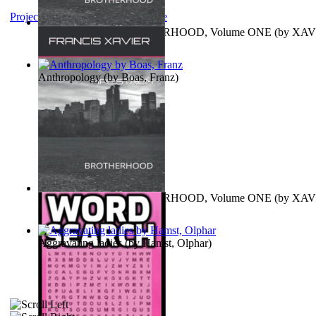
Project Gutenberg Literary Archive
MAGISTRUM : BROTHERHOOD, Volume ONE
(by
XAV
FRANCIS
)
Anthropology
(by
Boas, Franz
)
MAGISTRUM : BROTHERHOOD, Volume ONE
(by
XAV
FRANCIS
)
Aggravating ladies
(by
Hamst, Olphar
)