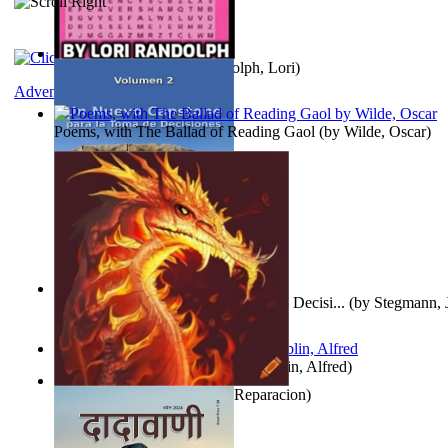
Word Search Pink
(by
Randolph, Lori
)
Adventure
Poems, with The Ballad of Reading Gaol
(by
Wilde, Oscar
)
Un Nuevo Capstone para la Toma de Decisi...
(by
Stegmann, J
Ph.D.
)
Berge Meere und Giganten
(by
Döblin, Alfred
)
Dise Nticx : Bul
(by
Estufa, Reparacion
)