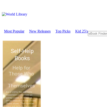
Most Popular
New Releases
Top Picks
Kid 25's