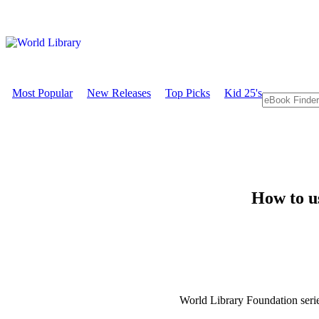
Most Popular
New Releases
Top Picks
Kid 25's
How to u
World Library Foundation seri