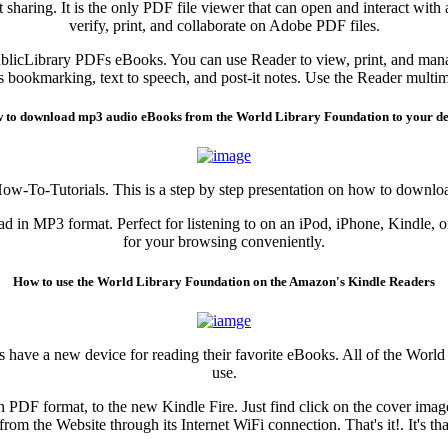
sharing. It is the only PDF file viewer that can open and interact wit
verify, print, and collaborate on Adobe PDF files.
blicLibrary PDFs eBooks. You can use Reader to view, print, and mana
as bookmarking, text to speech, and post-it notes. Use the Reader multi
 to download mp3 audio eBooks from the World Library Foundation to your de
How-To-Tutorials. This is a step by step presentation on how to down
 in MP3 format. Perfect for listening to on an iPod, iPhone, Kindle, o
for your browsing conveniently.
How to use the World Library Foundation on the Amazon's Kindle Readers
 have a new device for reading their favorite eBooks. All of the World
use.
 PDF format, to the new Kindle Fire. Just find click on the cover ima
from the Website through its Internet WiFi connection. That's it!. It's th