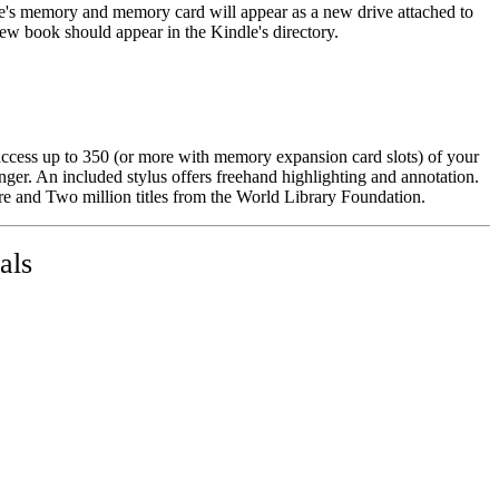
le's memory and memory card will appear as a new drive attached to
w book should appear in the Kindle's directory.
access up to 350 (or more with memory expansion card slots) of your
nger. An included stylus offers freehand highlighting and annotation.
e and Two million titles from the World Library Foundation.
als