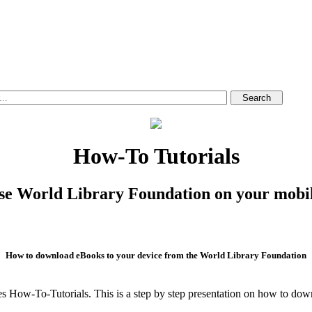
How-To Tutorials
se World Library Foundation on your mobil
How to download eBooks to your device from the World Library Foundation
es How-To-Tutorials. This is a step by step presentation on how to d