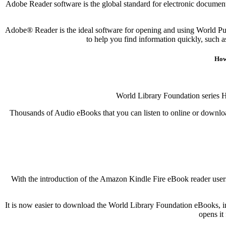
Adobe Reader software is the global standard for electronic document 
Adobe® Reader is the ideal software for opening and using World Pu
to help you find information quickly, such 
How
World Library Foundation series 
Thousands of Audio eBooks that you can listen to online or download
With the introduction of the Amazon Kindle Fire eBook reader users
It is now easier to download the World Library Foundation eBooks, in
opens it 