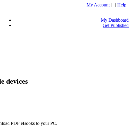
My Account
| |
Help
My Dashboard
Get Published
e devices
ownload PDF eBooks to your PC.