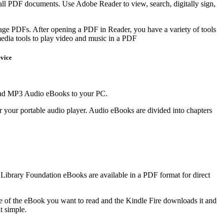
h all PDF documents. Use Adobe Reader to view, search, digitally sign,
ge PDFs. After opening a PDF in Reader, you have a variety of tools
media tools to play video and music in a PDF
vice
load MP3 Audio eBooks to your PC.
r your portable audio player. Audio eBooks are divided into chapters
 Library Foundation eBooks are available in a PDF format for direct
ge of the eBook you want to read and the Kindle Fire downloads it and
at simple.