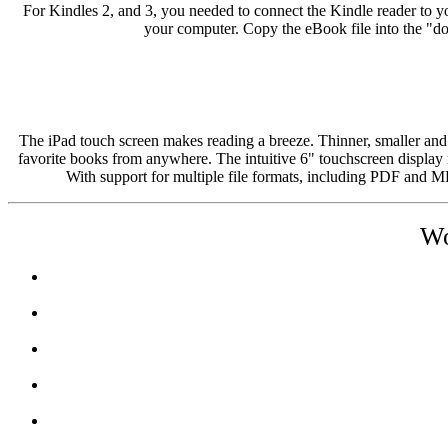
For Kindles 2, and 3, you needed to connect the Kindle reader to 
your computer. Copy the eBook file into the "d
The iPad touch screen makes reading a breeze. Thinner, smaller and
favorite books from anywhere. The intuitive 6" touchscreen display m
With support for multiple file formats, including PDF and 
Wo