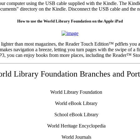
your computer using the USB cable supplied with the Kindle. The Kind
ocuments" directory on the Kindle. Disconnect the USB cable and the ne
How to use the World Library Foundation on the Apple iPad
 lighter than most magazines, the Reader Touch Edition™ pdflets you 
akes navigation a breeze, letting you turn pages with the swipe of a fi
MP3, you can enjoy books from more places, including the Reader™ Stor
rld Library Foundation Branches and Port
World Library Foundation
World eBook Library
School eBook Library
World Heritage Encyclopedia
World Journals